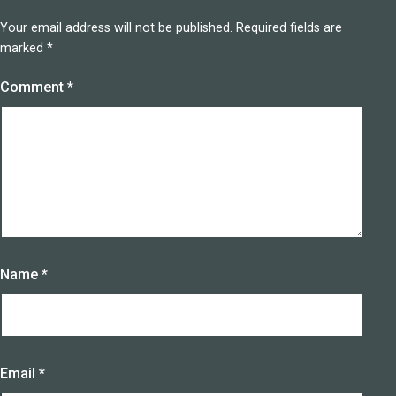
Your email address will not be published.
Required fields are
marked
*
Comment
*
Name
*
Email
*