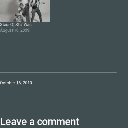
Stars Of Star Wars
August 10, 2009
Published
October 16, 2010
Leave a comment