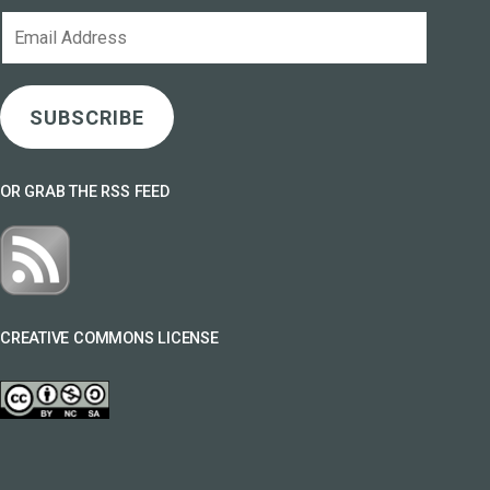
Email
Address
SUBSCRIBE
OR GRAB THE RSS FEED
CREATIVE COMMONS LICENSE