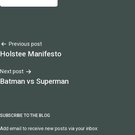
Post
Previous post
Holstee Manifesto
navigation
Next post
Batman vs Superman
SUBSCRIBE TO THE BLOG
Add email to receive new posts via your inbox: