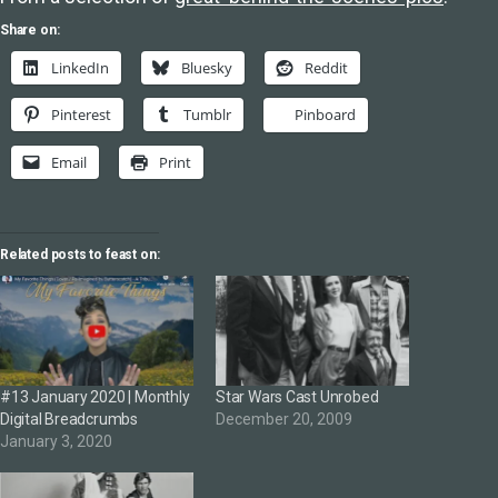
Share on:
LinkedIn
Bluesky
Reddit
Pinterest
Tumblr
Pinboard
Email
Print
Related posts to feast on:
#13 January 2020 | Monthly
Star Wars Cast Unrobed
Digital Breadcrumbs
December 20, 2009
January 3, 2020