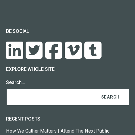
BE SOCIAL
EXPLORE WHOLE SITE
Search…
RECENT POSTS
How We Gather Matters | Attend The Next Public