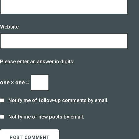
Website
Please enter an answer in digits:
one × one =
Notify me of follow-up comments by email.
Notify me of new posts by email.