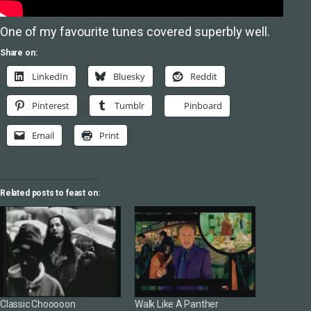
One of my favourite tunes covered superbly well.
Share on:
LinkedIn
Bluesky
Reddit
Pinterest
Tumblr
Pinboard
Email
Print
Related posts to feast on:
Classic Chooooon
Walk Like A Panther