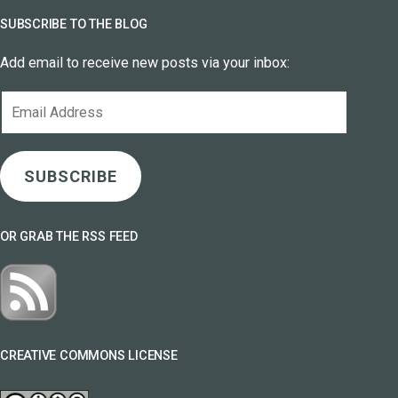
SUBSCRIBE TO THE BLOG
Add email to receive new posts via your inbox:
Email
Address
SUBSCRIBE
OR GRAB THE RSS FEED
CREATIVE COMMONS LICENSE