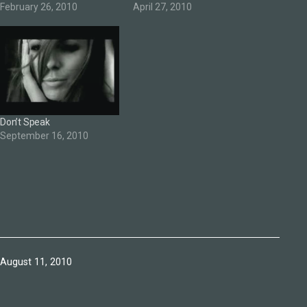
February 26, 2010
April 27, 2010
Don’t Speak
September 16, 2010
Published
August 11, 2010