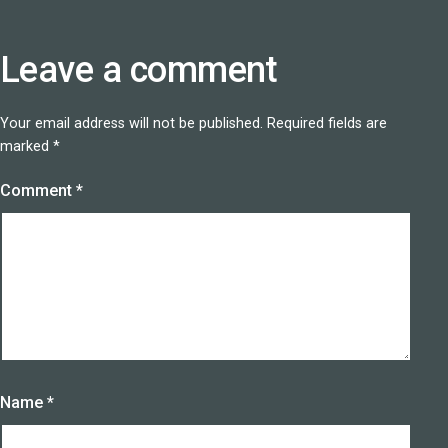
Leave a comment
Your email address will not be published.
Required fields are
marked
*
Comment
*
Name
*