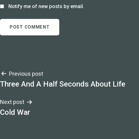
Notify me of new posts by email.
Post
Previous post
Three And A Half Seconds About Life
navigation
Next post
Cold War