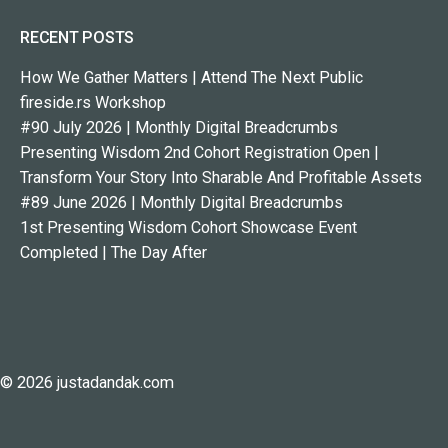
RECENT POSTS
How We Gather Matters | Attend The Next Public
fireside.rs Workshop
#90 July 2026 | Monthly Digital Breadcrumbs
Presenting Wisdom 2nd Cohort Registration Open |
Transform Your Story Into Sharable And Profitable Assets
#89 June 2026 | Monthly Digital Breadcrumbs
1st Presenting Wisdom Cohort Showcase Event
Completed | The Day After
© 2026 justadandak.com