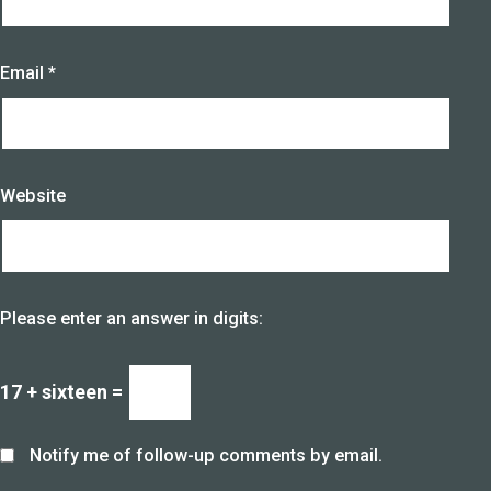
Email
*
Website
Please enter an answer in digits:
17 + sixteen =
Notify me of follow-up comments by email.