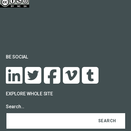
BE SOCIAL
EXPLORE WHOLE SITE
Search…