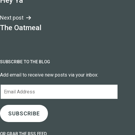
Hey Ya
navigation
Next post
The Oatmeal
SUBSCRIBE TO THE BLOG
Add email to receive new posts via your inbox:
Email
Address
SUBSCRIBE
OR GRAB THE RSS FEED