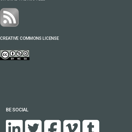
CREATIVE COMMONS LICENSE
BE SOCIAL