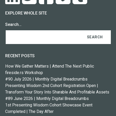
EXPLORE WHOLE SITE
Search…
RECENT POSTS
How We Gather Matters | Attend The Next Public
fireside.rs Workshop
#90 July 2026 | Monthly Digital Breadcrumbs
Presenting Wisdom 2nd Cohort Registration Open |
Transform Your Story Into Sharable And Profitable Assets
#89 June 2026 | Monthly Digital Breadcrumbs
1st Presenting Wisdom Cohort Showcase Event
Completed | The Day After