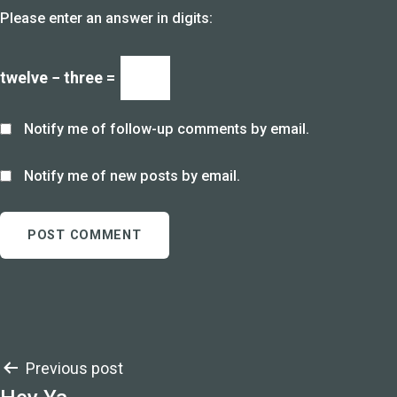
Please enter an answer in digits:
twelve − three =
Notify me of follow-up comments by email.
Notify me of new posts by email.
Post
Previous post