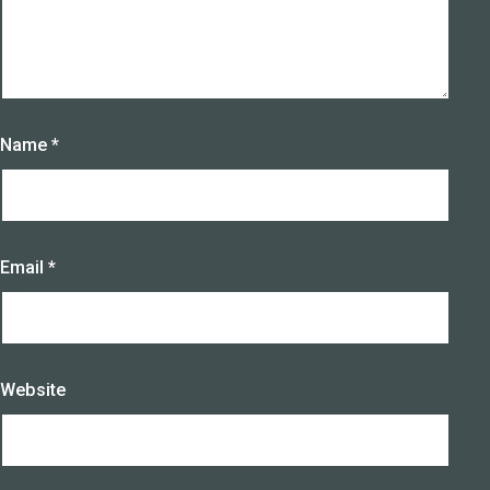
Name
*
Email
*
Website