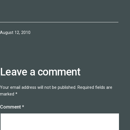
Published
August 12, 2010
Leave a comment
Your email address will not be published.
Required fields are
marked
*
Comment
*