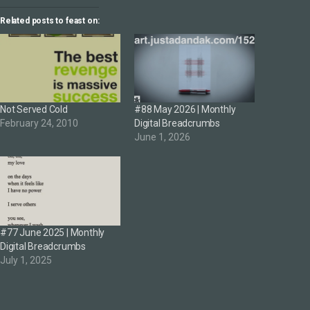
Related posts to feast on:
Not Served Cold
#88 May 2026 | Monthly
February 24, 2010
Digital Breadcrumbs
June 1, 2026
#77 June 2025 | Monthly
Digital Breadcrumbs
July 1, 2025