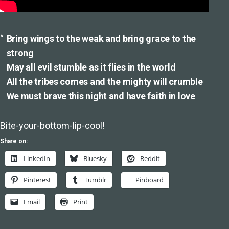
Bring wings to the weak and bring grace to the
strong
May all evil stumble as it flies in the world
All the tribes comes and the mighty will crumble
We must brave this night and have faith in love
Bite-your-bottom-lip-cool!
Share on:
LinkedIn
Bluesky
Reddit
Pinterest
Tumblr
Pinboard
Email
Print