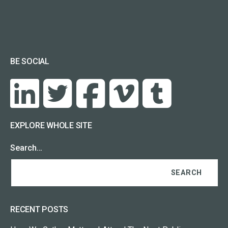
BE SOCIAL
EXPLORE WHOLE SITE
Search…
RECENT POSTS