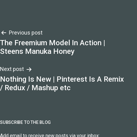
Post
Previous post
The Freemium Model In Action |
navigation
Steens Manuka Honey
Next post
Nothing Is New | Pinterest Is A Remix
/ Redux / Mashup etc
SUBSCRIBE TO THE BLOG
Add email to receive new posts via your inbox: