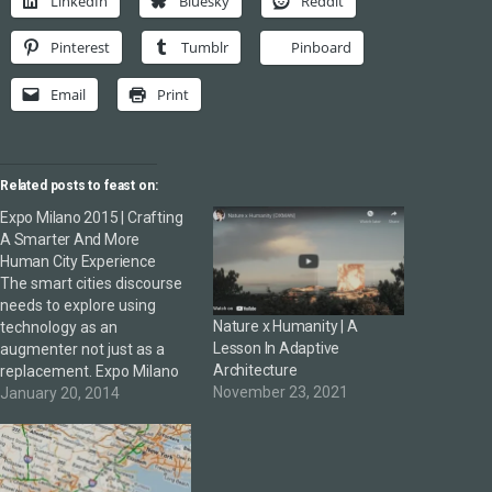
LinkedIn
Bluesky
Reddit
Pinterest
Tumblr
Pinboard
Email
Print
Related posts to feast on:
Expo Milano 2015 | Crafting
A Smarter And More
Human City Experience
The smart cities discourse
needs to explore using
Nature x Humanity | A
technology as an
Lesson In Adaptive
augmenter not just as a
Architecture
replacement. Expo Milano
November 23, 2021
2015 looks enticing with a
January 20, 2014
deliciously challenging
theme and focus in the
smart city debate. A
colleague shared the above