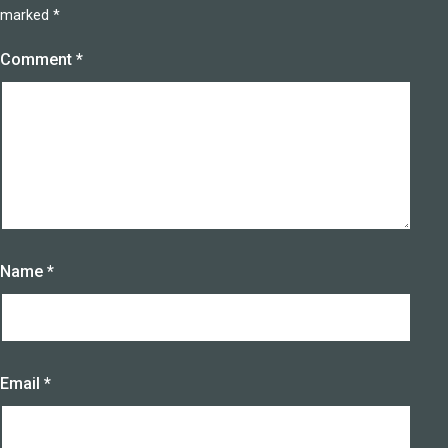
marked
*
Comment
*
Name
*
Email
*