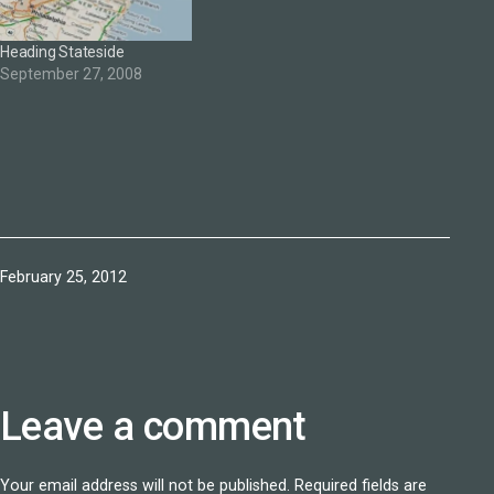
video which offers an
intriguing vision of the
Heading Stateside
future event—here's a…
September 27, 2008
Published
February 25, 2012
Leave a comment
Your email address will not be published.
Required fields are