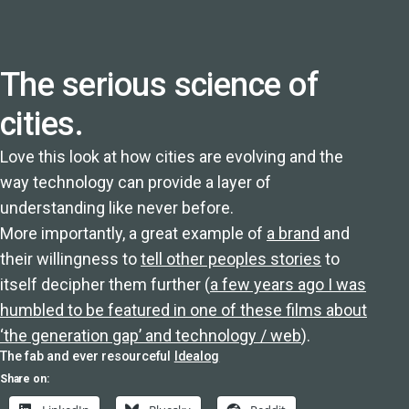
The serious science of
cities.
Love this look at how cities are evolving and the
way technology can provide a layer of
understanding like never before.
More importantly, a great example of
a brand
and
their willingness to
tell other peoples stories
to
itself decipher them further (
a few years ago I was
humbled to be featured in one of these films about
‘the generation gap’ and technology / web
).
The fab and ever resourceful
Idealog
Share on: