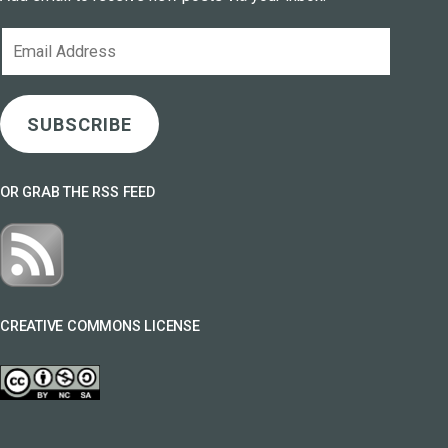
Email
Address
SUBSCRIBE
OR GRAB THE RSS FEED
CREATIVE COMMONS LICENSE