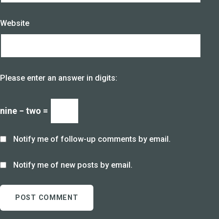
Website
Please enter an answer in digits:
nine − two =
Notify me of follow-up comments by email.
Notify me of new posts by email.