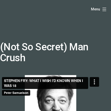
Skip
Hello,
Menu
to
I'm
content
DK
-
creative
producer
(Not So Secret) Man
and
Crush
speaker
coach
-
justadandak.com.