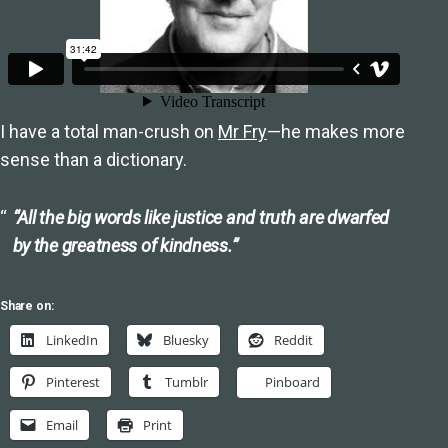
I have a total man-crush on
Mr Fry
—he makes more
sense than a dictionary.
“All the big words like justice and truth are dwarfed
by the greatness of kindness.”
Share on:
LinkedIn
Bluesky
Reddit
Pinterest
Tumblr
Pinboard
Email
Print