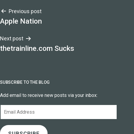
Post
Previous post
Apple Nation
navigation
Next post
thetrainline.com Sucks
SUBSCRIBE TO THE BLOG
Add email to receive new posts via your inbox:
Email
Address
SUBSCRIBE