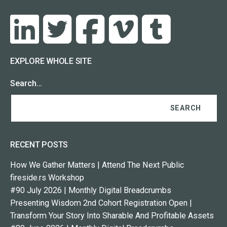
EXPLORE WHOLE SITE
Search…
RECENT POSTS
How We Gather Matters | Attend The Next Public
fireside.rs Workshop
#90 July 2026 | Monthly Digital Breadcrumbs
Presenting Wisdom 2nd Cohort Registration Open |
Transform Your Story Into Sharable And Profitable Assets