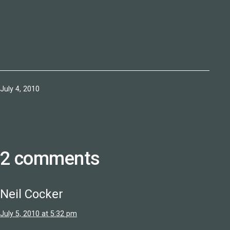
Published
July 4, 2010
2 comments
Neil Cocker
July 5, 2010 at 5:32 pm