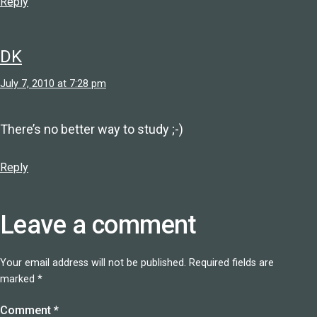
Reply
DK
July 7, 2010 at 7:28 pm
There’s no better way to study ;-)
Reply
Leave a comment
Your email address will not be published.
Required fields are
marked
*
Comment
*