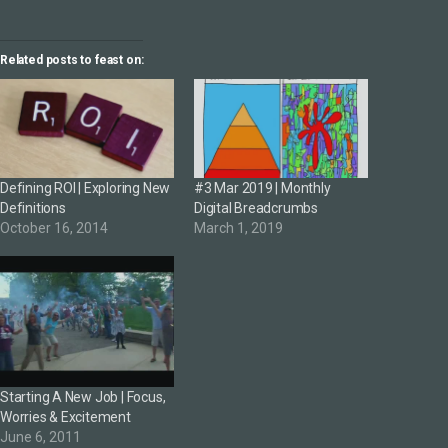
Related posts to feast on:
Defining ROI | Exploring New
#3 Mar 2019 | Monthly
Definitions
Digital Breadcrumbs
October 16, 2014
March 1, 2019
Starting A New Job | Focus,
Worries & Excitement
June 6, 2011