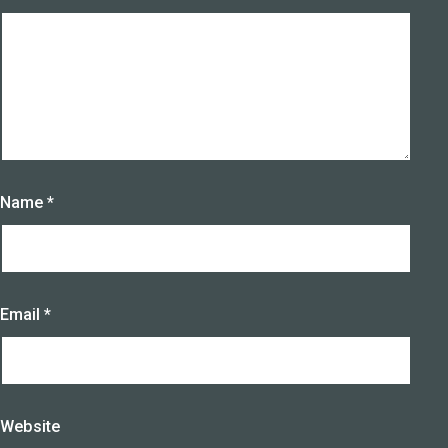
Name
*
Email
*
Website