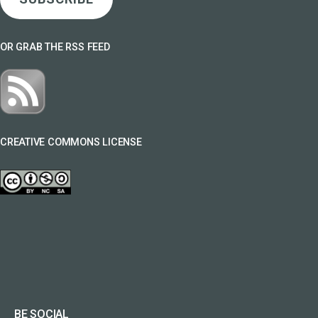
OR GRAB THE RSS FEED
CREATIVE COMMONS LICENSE
BE SOCIAL