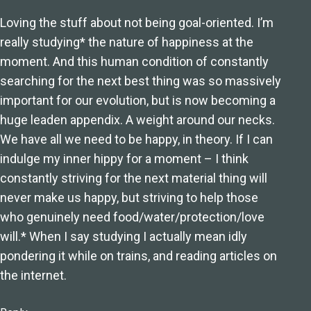
Loving the stuff about not being goal-oriented. I’m
really studying* the nature of happiness at the
moment. And this human condition of constantly
searching for the next best thing was so massively
important for our evolution, but is now becoming a
huge leaden appendix. A weight around our necks.
We have all we need to be happy, in theory. If I can
indulge my inner hippy for a moment – I think
constantly striving for the next material thing will
never make us happy, but striving to help those
who genuinely need food/water/protection/love
will.* When I say studying I actually mean idly
pondering it while on trains, and reading articles on
the internet.