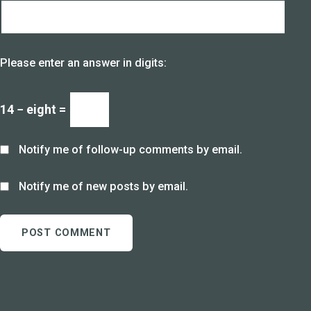
Please enter an answer in digits:
14 − eight =
Notify me of follow-up comments by email.
Notify me of new posts by email.