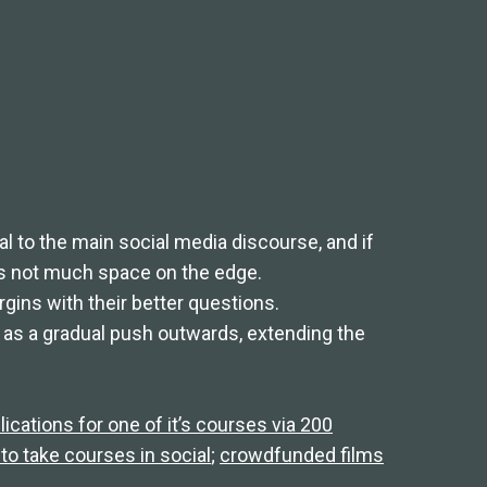
 to the main social media discourse, and if
’s not much space on the edge.
ins with their better questions.
as a gradual push outwards, extending the
lications for one of it’s courses via 200
to take courses in social
;
crowdfunded films