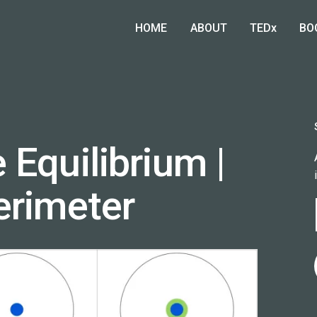
HOME
ABOUT
TEDx
BO
 Equilibrium |
erimeter