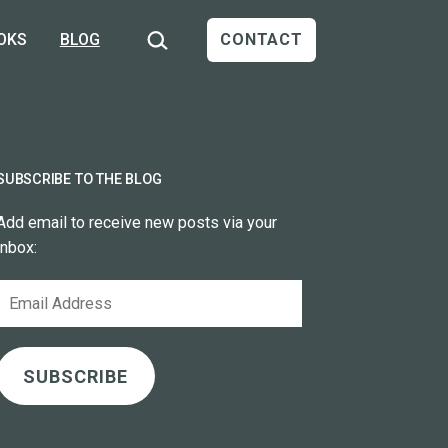
Search…
OKS
BLOG
CONTACT
SUBSCRIBE TO THE BLOG
Add email to receive new posts via your
inbox:
Email
Address
SUBSCRIBE