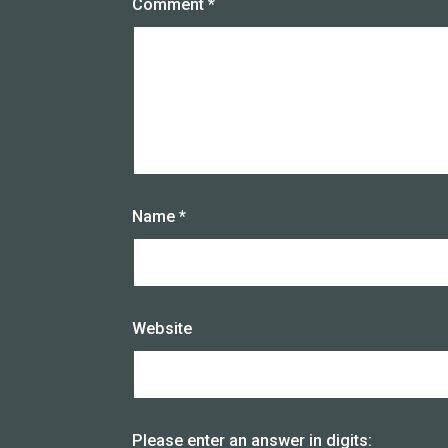
Comment
*
Name
*
Website
Please enter an answer in digits: