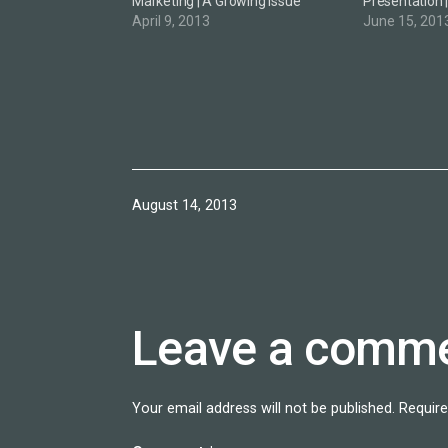
Marketing | A Growing Issue
Presentation 
April 9, 2013
June 15, 201
Published
August 14, 2013
Leave a comm
Your email address will not be published.
Require