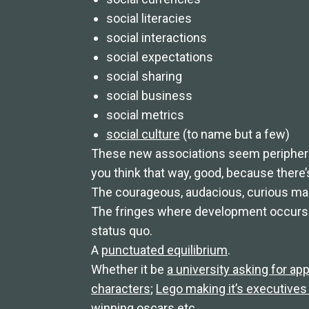
social literacies
social interactions
social expectations
social sharing
social business
social metrics
social culture
(to name but a few)
These new associations seem peripheral
you think that way, good, because there
The courageous, audacious, curious marg
The fringes where development occurs 
status quo.
A
punctuated equilibrium
.
Whether it be
a university asking for app
characters
;
Lego making it’s executives 
winning oscars
etc