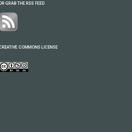
OR GRAB THE RSS FEED
CREATIVE COMMONS LICENSE