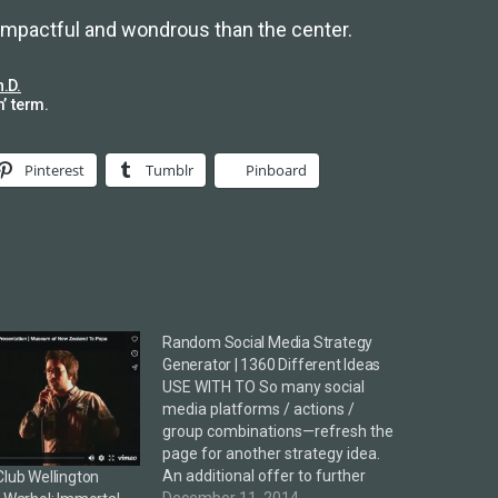
 impactful and wondrous than the center.
h.D.
’ term.
Pinterest
Tumblr
Pinboard
Random Social Media Strategy
Generator | 1360 Different Ideas
USE WITH TO So many social
media platforms / actions /
group combinations—refresh the
page for another strategy idea.
An additional offer to further
Club Wellington