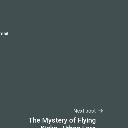
mail.
Next post
The Mystery of Flying