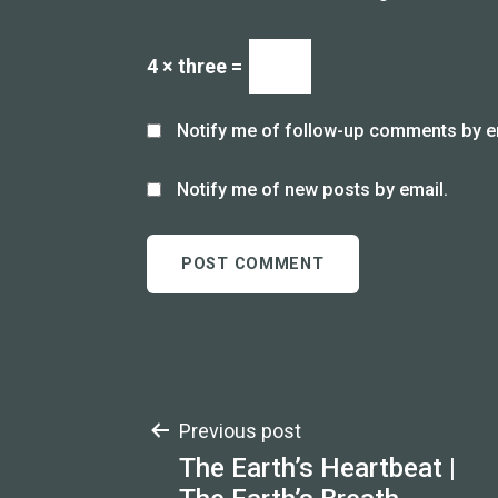
4 × three =
Notify me of follow-up comments by e
Notify me of new posts by email.
Post
Previous post
The Earth’s Heartbeat |