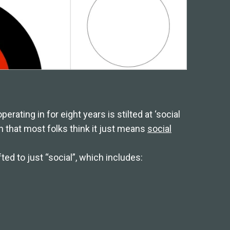
rating in for eight years is stilted at ‘social
n that most folks think it just means
social
ed to just “social”, which includes: