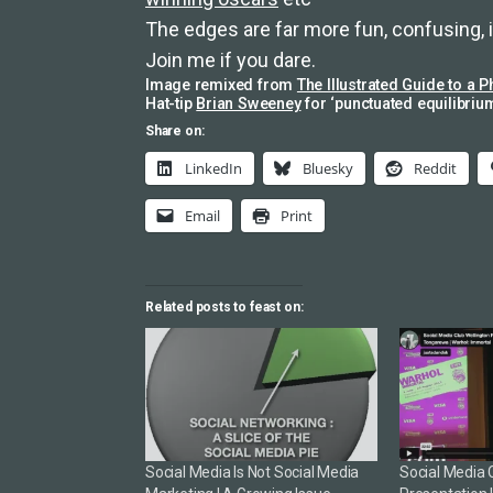
The edges are far more fun, confusing,
Join me if you dare.
Image remixed from
The Illustrated Guide to a P
Hat-tip
Brian Sweeney
for ‘punctuated equilibrium
Share on:
LinkedIn
Bluesky
Reddit
Email
Print
Related posts to feast on:
Social Media Is Not Social Media
Social Media 