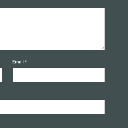
Email
*