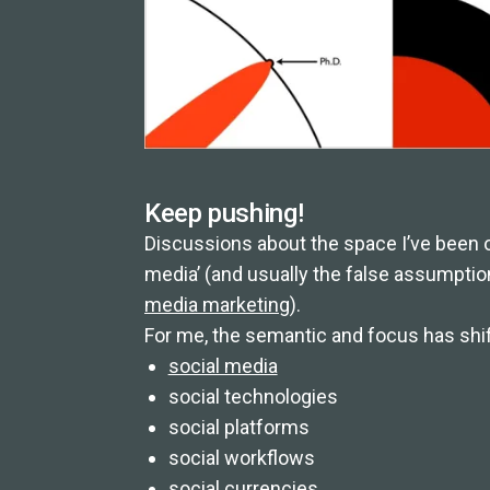
Keep pushing!
Discussions about the space I’ve been ope
media’ (and usually the false assumptio
media marketing
).
For me, the semantic and focus has shift
social media
social technologies
social platforms
social workflows
social currencies