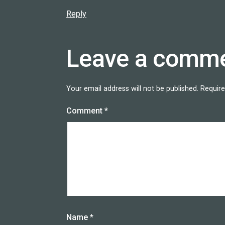
Reply
Leave a comm
Your email address will not be published.
Require
Comment
*
Name
*