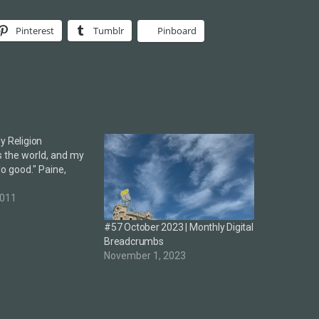
Pinterest
Tumblr
Pinboard
y Religion
s the world, and my
 do good." Paine,
2011
#57 October 2023 | Monthly Digital
Breadcrumbs
November 1, 2023