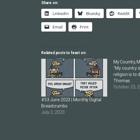
Share on:
LinkedIn
Bluesky
Reddit
Email
Print
Related posts to feast on:
My Country, M
"My country i
religion is to
Thomas
October 23, 
#53 June 2023 | Monthly Digital
Breadcrumbs
July 2, 2023