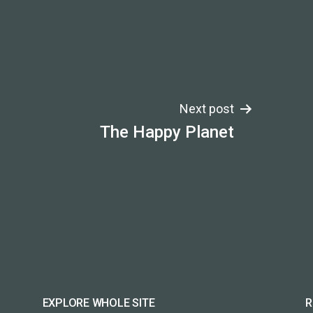
Next post
The Happy Planet
EXPLORE WHOLE SITE
R