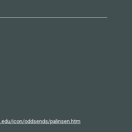
a.edu/icon/oddsends/palinsen.htm