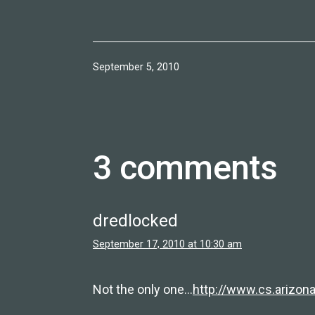
Published
September 5, 2010
3 comments
dredlocked
September 17, 2010 at 10:30 am
Not the only one…
http://www.cs.arizon