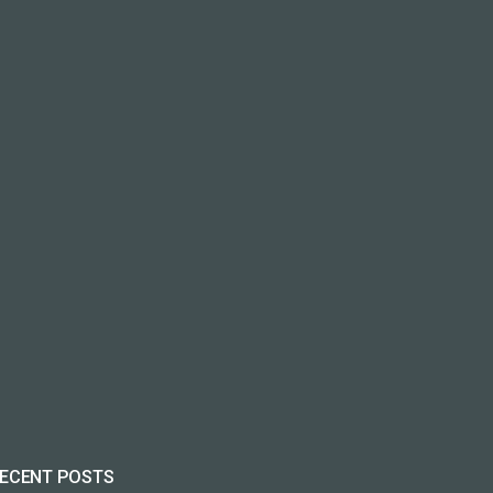
ECENT POSTS