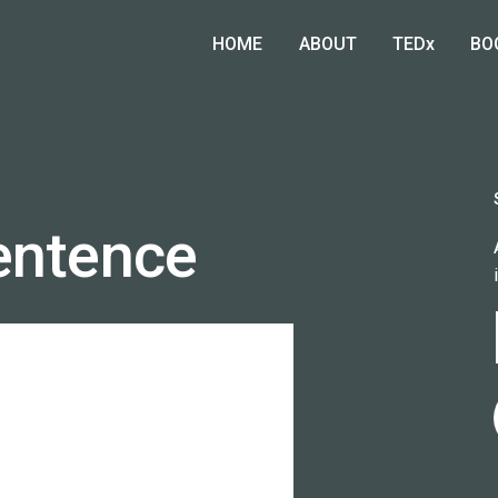
HOME
ABOUT
TEDx
BO
entence