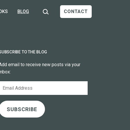
Search…
OKS
BLOG
CONTACT
SUBSCRIBE TO THE BLOG
Add email to receive new posts via your
inbox:
Email
Address
SUBSCRIBE