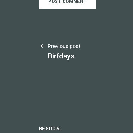
Post
Previous post
Birfdays
navigation
BE SOCIAL