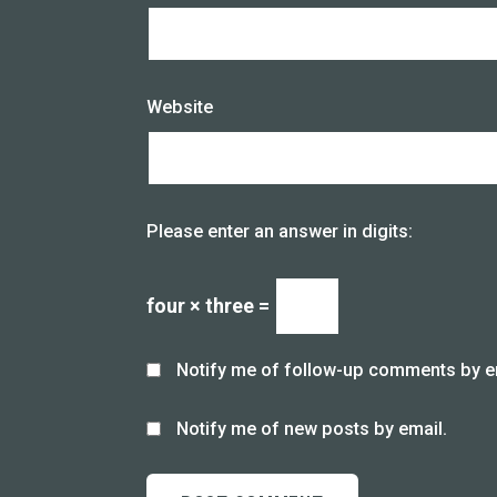
Website
Please enter an answer in digits:
four × three =
Notify me of follow-up comments by e
Notify me of new posts by email.