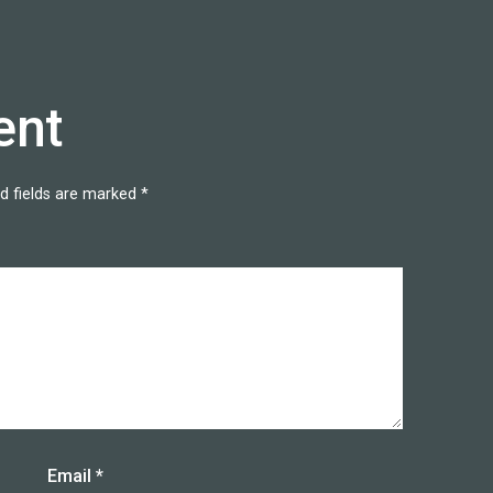
ent
d fields are marked
*
Email
*