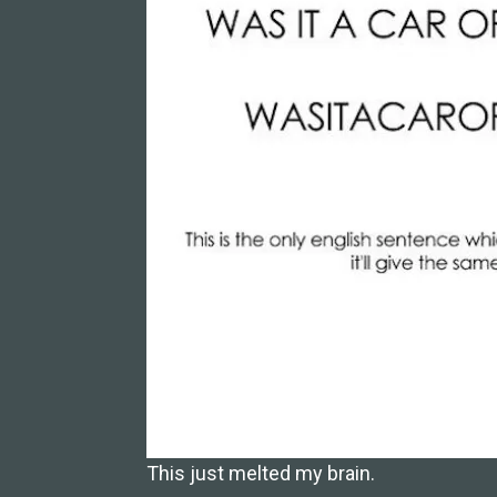
This just melted my brain.