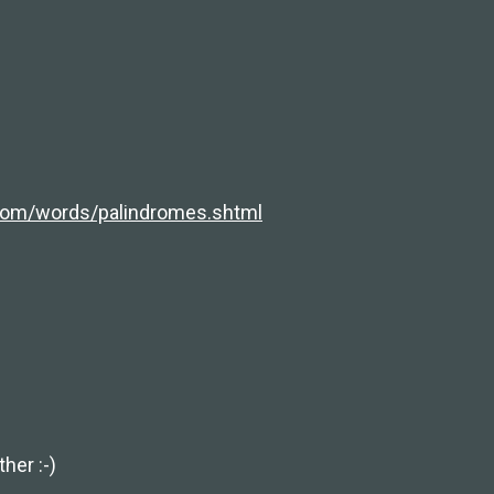
com/words/palindromes.shtml
her :-)