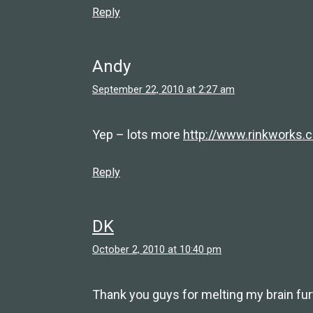
Reply
Andy
September 22, 2010 at 2:27 am
Yep – lots more
http://www.rinkworks.
Reply
DK
October 2, 2010 at 10:40 pm
Thank you guys for melting my brain furt