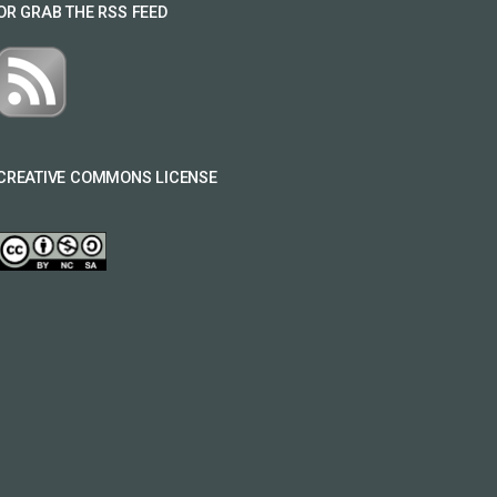
OR GRAB THE RSS FEED
CREATIVE COMMONS LICENSE