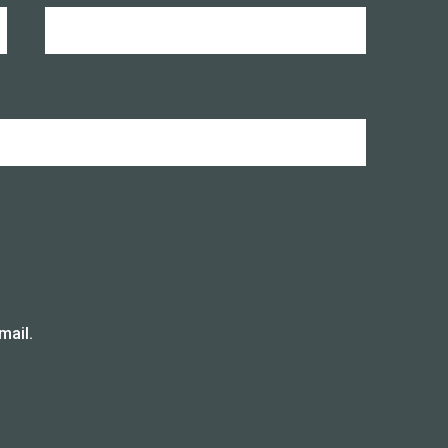
mail.