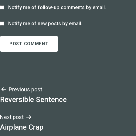
Notify me of follow-up comments by email.
Notify me of new posts by email.
Post
Previous post
Reversible Sentence
navigation
Next post
Airplane Crap