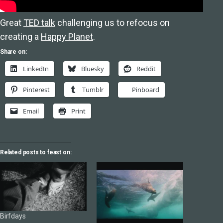
Great
TED talk
challenging us to refocus on
creating a
Happy Planet
.
Share on:
LinkedIn
Bluesky
Reddit
Pinterest
Tumblr
Pinboard
Email
Print
Related posts to feast on:
Birfdays