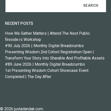
RECENT POSTS
How We Gather Matters | Attend The Next Public
fireside.rs Workshop
#90 July 2026 | Monthly Digital Breadcrumbs
Presenting Wisdom 2nd Cohort Registration Open |
Transform Your Story Into Sharable And Profitable Assets
#89 June 2026 | Monthly Digital Breadcrumbs
1st Presenting Wisdom Cohort Showcase Event
Completed | The Day After
© 2026 justadandak.com