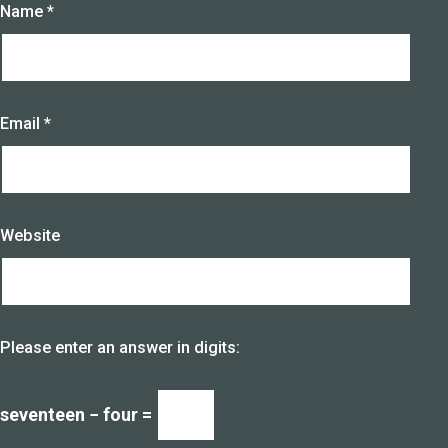
Name
*
Email
*
Website
Please enter an answer in digits:
seventeen − four =