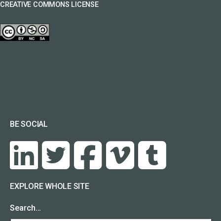
CREATIVE COMMONS LICENSE
BE SOCIAL
EXPLORE WHOLE SITE
Search…