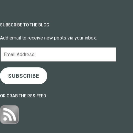
SUBSCRIBE TO THE BLOG
Add email to receive new posts via your inbox:
Email
Address
SUBSCRIBE
OR GRAB THE RSS FEED