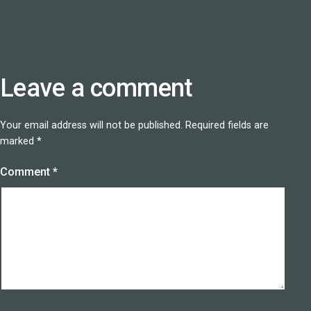
Leave a comment
Your email address will not be published.
Required fields are
marked
*
Comment
*