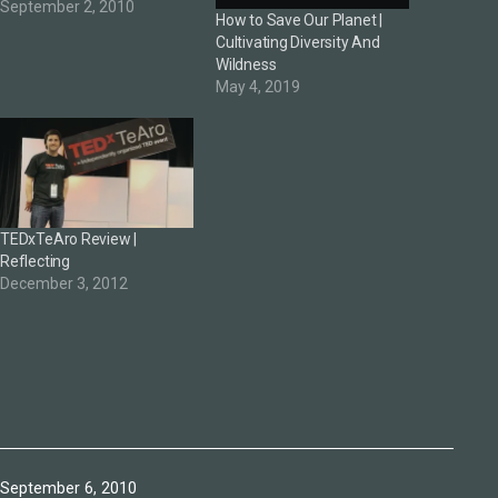
September 2, 2010
How to Save Our Planet |
Cultivating Diversity And
Wildness
May 4, 2019
TEDxTeAro Review |
Reflecting
December 3, 2012
Published
September 6, 2010