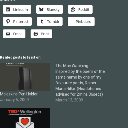
LinkedIn
Bluesky
Reddit
Pinterest
Tumblr
Pinboard
Email
Print
Related posts to feast on:
The Man Watching
Inspired by the poem of the
same name by one of my
favourite poets, Rainer
Maria Rilke: (Headphones
Moleskine Pen Holder
advised for 2mins 36secs)
January 5, 2009
March 13, 2009