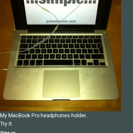
My MacBook Pro headphones holder.
Try it.
Share on: