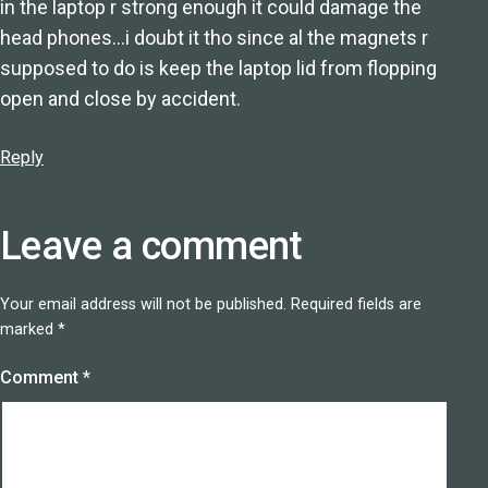
in the laptop r strong enough it could damage the
head phones…i doubt it tho since al the magnets r
supposed to do is keep the laptop lid from flopping
open and close by accident.
Reply
Leave a comment
Your email address will not be published.
Required fields are
marked
*
Comment
*