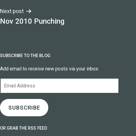
Next post
Nov 2010 Punching
SUBSCRIBE TO THE BLOG
Add email to receive new posts via your inbox:
Email
Address
SUBSCRIBE
OR GRAB THE RSS FEED