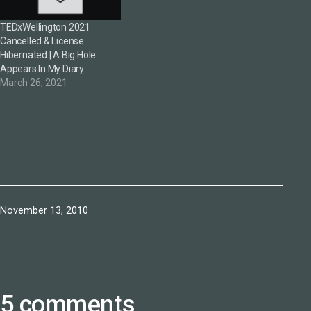
TEDxWellington 2021
Cancelled & License
Hibernated | A Big Hole
Appears In My Diary
March 26, 2021
Published
November 13, 2010
5 comments