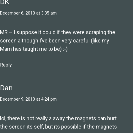
DK
December 6, 2010 at 3:35 am
MR – I suppose it could if they were scraping the
screen although I’ve been very careful (like my
Mam has taught me to be) :-)
Reply
Dan
December 9, 2010 at 4:24 pm
lol, there is not really a away the magnets can hurt
the screen its self, but its possible if the magnets