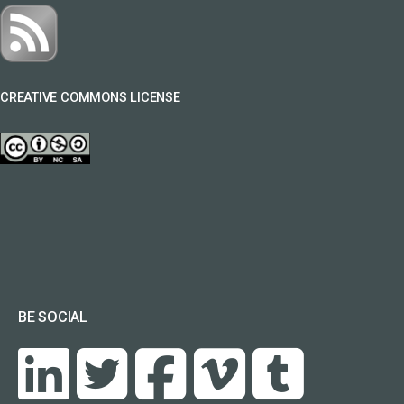
CREATIVE COMMONS LICENSE
BE SOCIAL