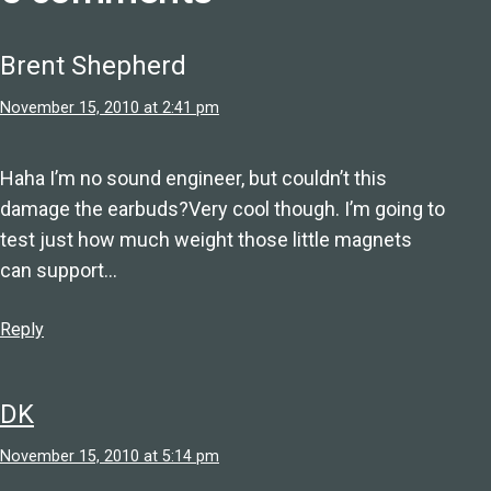
Brent Shepherd
November 15, 2010 at 2:41 pm
Haha I’m no sound engineer, but couldn’t this
damage the earbuds?Very cool though. I’m going to
test just how much weight those little magnets
can support…
Reply
DK
November 15, 2010 at 5:14 pm