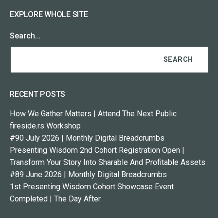
EXPLORE WHOLE SITE
Search…
RECENT POSTS
How We Gather Matters | Attend The Next Public
fireside.rs Workshop
#90 July 2026 | Monthly Digital Breadcrumbs
Presenting Wisdom 2nd Cohort Registration Open |
Transform Your Story Into Sharable And Profitable Assets
#89 June 2026 | Monthly Digital Breadcrumbs
1st Presenting Wisdom Cohort Showcase Event
Completed | The Day After