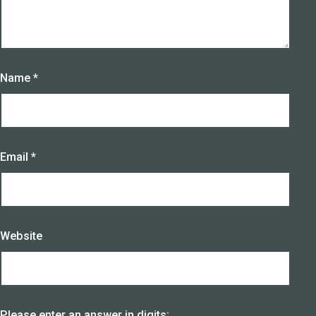
Name
*
Email
*
Website
Please enter an answer in digits: