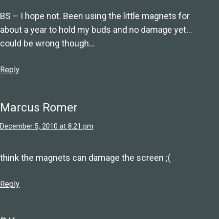
BS – I hope not. Been using the little magnets for
about a year to hold my buds and no damage yet…
could be wrong though…
Reply
Marcus Romer
December 5, 2010 at 8:21 pm
think the magnets can damage the screen ;(
Reply