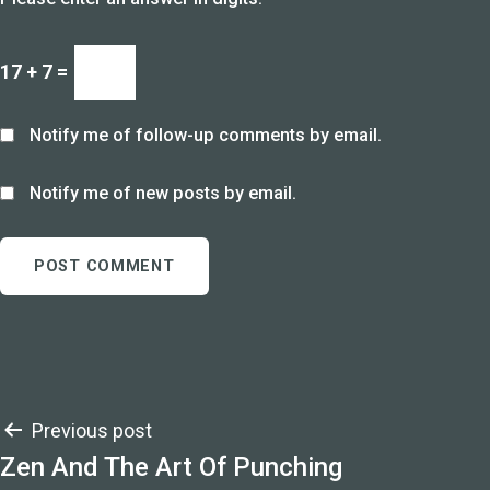
17 + 7 =
Notify me of follow-up comments by email.
Notify me of new posts by email.
Post
Previous post
Zen And The Art Of Punching
navigation