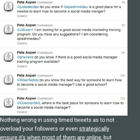
Nothing wrong in using timed tweets as to not
overload your followers or even
strategically
ensure it’s when most of them are online
, but