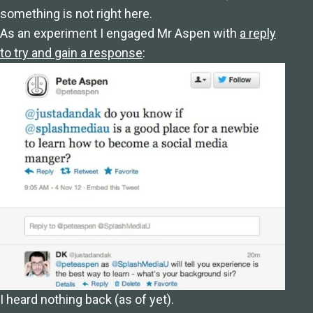
something is not right here.
As an experiment I engaged Mr Aspen with
a reply
to try and gain a response
:
I heard nothing back (as of yet).