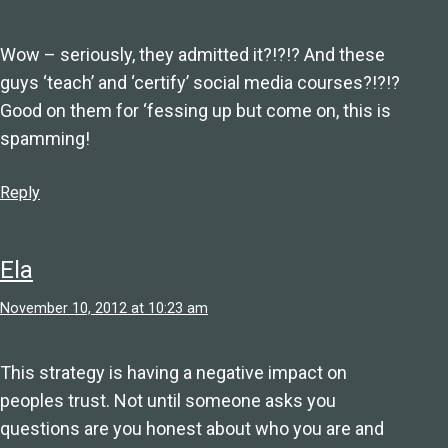
Wow – seriously, they admitted it?!?!? And these
guys ‘teach’ and ‘certify’ social media courses?!?!?
Good on them for ‘fessing up but come on, this is
spamming!
Reply
Ela
November 10, 2012 at 10:23 am
This strategy is having a negative impact on
peoples trust. Not until someone asks you
questions are you honest about who you are and