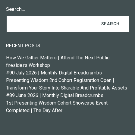
Search…
RECENT POSTS
How We Gather Matters | Attend The Next Public
fireside.rs Workshop
#90 July 2026 | Monthly Digital Breadcrumbs
Presenting Wisdom 2nd Cohort Registration Open |
Transform Your Story Into Sharable And Profitable Assets
#89 June 2026 | Monthly Digital Breadcrumbs
1st Presenting Wisdom Cohort Showcase Event
Completed | The Day After