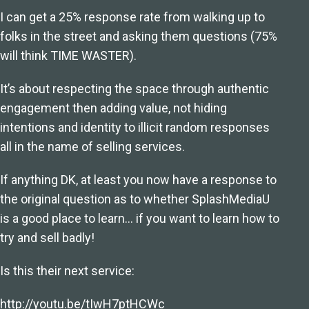
I can get a 25% response rate from walking up to
folks in the street and asking them questions (75%
will think TIME WASTER).
It’s about respecting the space through authentic
engagement then adding value, not hiding
intentions and identity to illicit random responses
all in the name of selling services.
If anything DK, at least you now have a response to
the original question as to whether SplashMediaU
is a good place to learn… if you want to learn how to
try and sell badly!
Is this their next service:
http://youtu.be/tIwH7ptHCWc