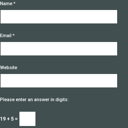
Name
*
Email
*
Website
Please enter an answer in digits:
19 + 5 =