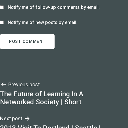
Notify me of follow-up comments by email.
Notify me of new posts by email.
Post
Previous post
The Future of Learning In A
navigation
Networked Society | Short
Next post
2013 Visit To Portland | Seattle |