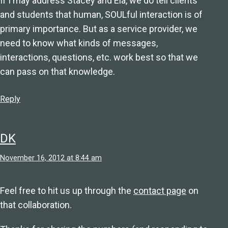
If I may address Stacey and Ela, we do tell clients
and students that human, SOULful interaction is of
primary importance. But as a service provider, we
need to know what kinds of messages,
interactions, questions, etc. work best so that we
can pass on that knowledge.
Reply
DK
November 16, 2012 at 8:44 am
Feel free to hit us up through the
contact page
on
that collaboration.