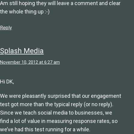
Am still hoping they will leave a comment and clear
the whole thing up :-)
Reply
Splash Media
November 10, 2012 at 6:27 am
Hi DK,
We were pleasantly surprised that our engagement
test got more than the typical reply (or no reply).
Since we teach social media to businesses, we
find a lot of value in measuring response rates, so
we’ve had this test running for a while.