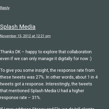
Reply
Splash Media
November 15, 2012 at 12:21 pm
Thanks DK – happy to explore that collaboration
even if we can only manage it digitally for now :)
To give you some insight, the response rate from
these tweets was 27%. In other words, about 1 in 4
tweets got a response. Interestingly, the tweets
that mentioned Splash Media U had a higher
response rate – 31%.