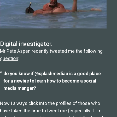
Digital investigator.
Mr Pete Aspen
recently
tweeted me the following
question
:
do you know if @splashmediau is a good place
for a newbie to learn how to become a social
media manger?
Now I always click into the profiles of those who
have taken the time to tweet me (especially if I’m