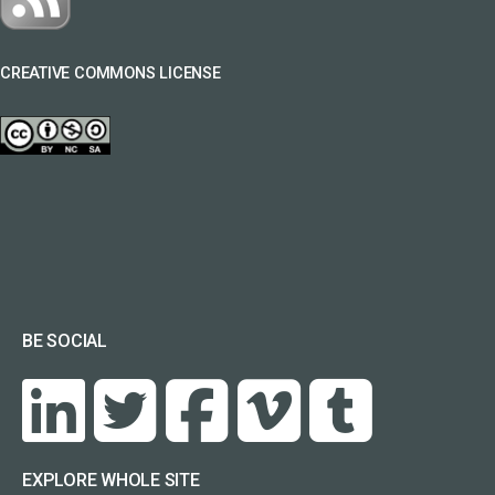
CREATIVE COMMONS LICENSE
BE SOCIAL
EXPLORE WHOLE SITE