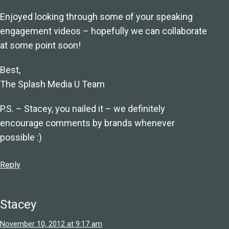
Enjoyed looking through some of your speaking
engagement videos – hopefully we can collaborate
at some point soon!
Best,
The Splash Media U Team
P.S. – Stacey, you nailed it – we definitely
encourage comments by brands whenever
possible :)
Reply
Stacey
November 10, 2012 at 9:17 am