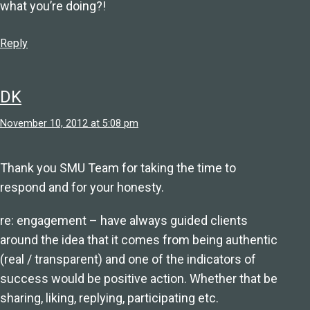
what you’re doing?!
Reply
DK
November 10, 2012 at 5:08 pm
Thank you SMU Team for taking the time to
respond and for your honesty.
re: engagement – have always guided clients
around the idea that it comes from being authentic
(real / transparent) and one of the indicators of
success would be positive action. Whether that be
sharing, liking, replying, participating etc.