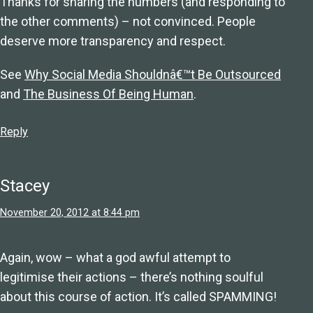
Thanks for sharing the numbers (and responding to
the other comments) – not convinced. People
deserve more transparency and respect.
See
Why Social Media Shouldnâ€™t Be Outsourced
and
The Business Of Being Human
.
Reply
Stacey
November 20, 2012 at 8:44 pm
Again, wow – what a god awful attempt to
legitimise their actions – there’s nothing soulful
about this course of action. It’s called SPAMMING!