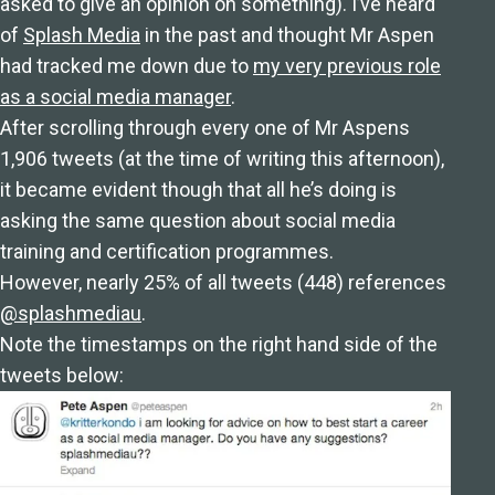
asked to give an opinion on something). I’ve heard
of
Splash Media
in the past and thought Mr Aspen
had tracked me down due to
my very previous role
as a social media manager
.
After scrolling through every one of Mr Aspens
1,906 tweets (at the time of writing this afternoon),
it became evident though that all he’s doing is
asking the same question about social media
training and certification programmes.
However, nearly 25% of all tweets (448) references
@splashmediau
.
Note the timestamps on the right hand side of the
tweets below: