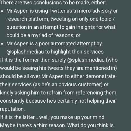
There are two conclusions to be made, either:
Mr Aspen is using Twitter as a micro-advisory or
research platform, tweeting on only one topic /
question in an attempt to gain insights for what
could be a myriad of reasons; or
Mr Aspen is a poor automated attempt by
@splashmediau
to highlight their services
If it is the former then surely
@splashmediau
(who
would be seeing his tweets they are mentioned in)
should be all over Mr Aspen to either demonstrate
their services (as he’s an obvious customer) or
kindly asking him to refrain from referencing them
constantly because he’s certainly not helping their
reputation.
If it is the latter… well, you make up your mind.
Maybe there’s a third reason. What do you think is