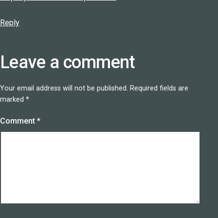
Reply
Leave a comment
Your email address will not be published.
Required fields are
marked
*
Comment
*