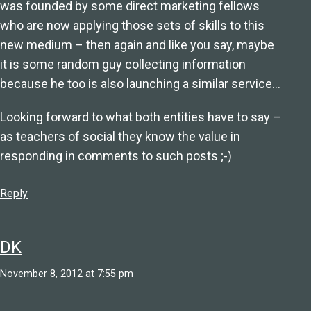
was founded by some direct marketing fellows
who are now applying those sets of skills to this
new medium – then again and like you say, maybe
it is some random guy collecting information
because he too is also launching a similar service…
Looking forward to what both entities have to say –
as teachers of social they know the value in
responding in comments to such posts ;-)
Reply
DK
November 8, 2012 at 7:55 pm