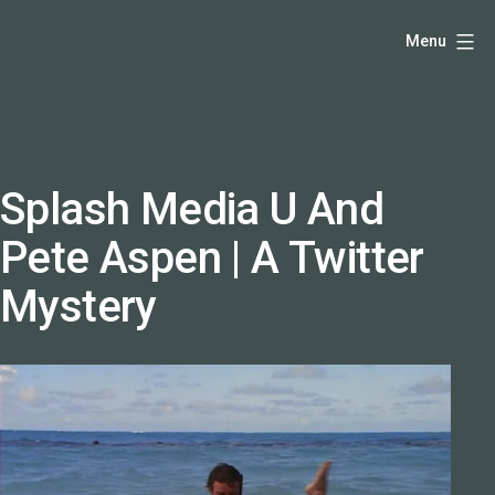
Skip
Hello,
Menu
to
I'm
content
DK
-
creative
producer
Splash Media U And
and
Pete Aspen | A Twitter
speaker
coach
Mystery
-
justadandak.com.