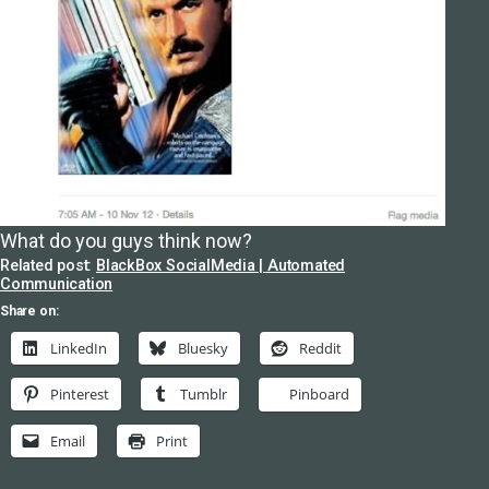
What do you guys think now?
Related post:
BlackBox SocialMedia | Automated
Communication
Share on:
LinkedIn
Bluesky
Reddit
Pinterest
Tumblr
Pinboard
Email
Print