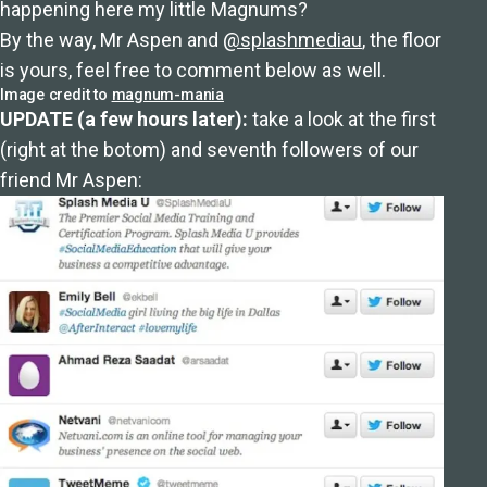
happening here my little Magnums?
By the way, Mr Aspen and
@splashmediau
, the floor
is yours, feel free to comment below as well.
Image credit to
magnum-mania
UPDATE (a few hours later):
take a look at the first
(right at the botom) and seventh followers of our
friend Mr Aspen: