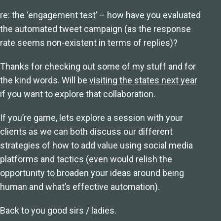
re: the ‘engagement test’ – how have you evaluated
the automated tweet campaign (as the response
rate seems non-existent in terms of replies)?
Thanks for checking out some of my stuff and for
the kind words. Will be
visiting the states next year
if you want to explore that collaboration.
If you’re game, lets explore a session with your
clients as we can both discuss our different
strategies of how to add value using social media
platforms and tactics (even would relish the
opportunity to broaden your ideas around being
human and what’s effective automation).
Back to you good sirs / ladies.