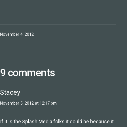
Published
November 4, 2012
9 comments
Stacey
November 5, 2012 at 12:17 pm
If it is the Splash Media folks it could be because it