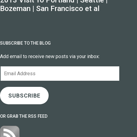
Bozeman | San Francisco et al
SUBSCRIBE TO THE BLOG
Add email to receive new posts via your inbox:
Email
Address
SUBSCRIBE
OR GRAB THE RSS FEED