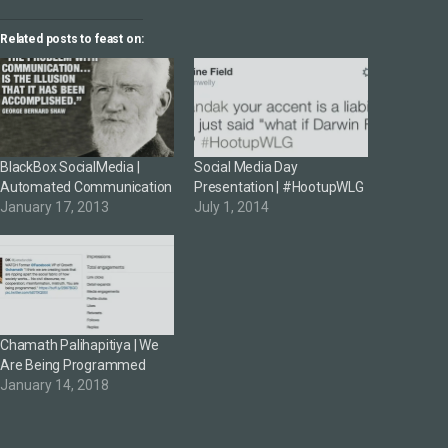
Related posts to feast on:
BlackBox SocialMedia |
Social Media Day
Automated Communication
Presentation | #HootupWLG
January 17, 2013
July 1, 2014
Chamath Palihapitiya | We
Are Being Programmed
January 14, 2018