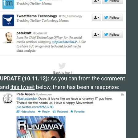
UPDATE (10.11.12):
As you can from the comment
and
this tweet
below, there has been a response: