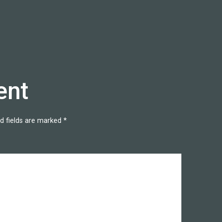
ent
d fields are marked
*