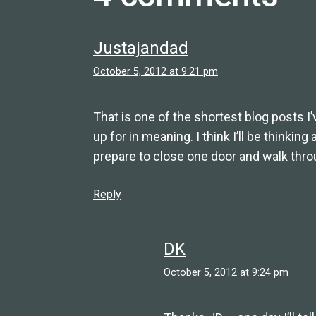
Justajandad
October 5, 2012 at 9:21 pm
That is one of the shortest blog posts I’
up for in meaning. I think I’ll be thinking
prepare to close one door and walk thro
Reply
DK
October 5, 2012 at 9:24 pm