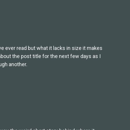
ve ever read but what it lacks in size it makes
 about the post title for the next few days as I
ugh another.