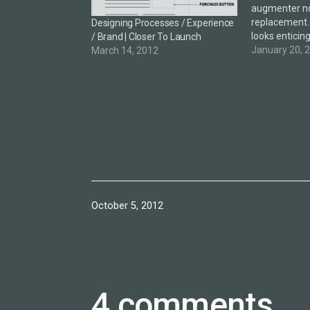
augmenter not
replacement.
Designing Processes / Experience
looks enticing
/ Brand | Closer To Launch
challenging 
January 20, 
March 14, 2012
the smart cit
colleague sh
which offers a
of the future
Published
October 5, 2012
4 comments