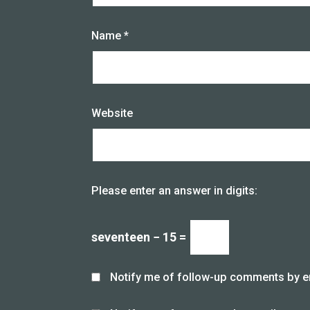
Name
*
Website
Please enter an answer in digits:
seventeen − 15 =
Notify me of follow-up comments by e