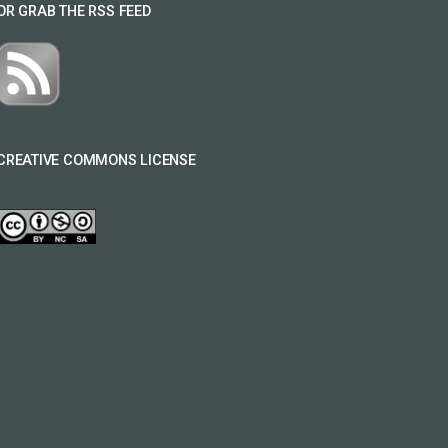
OR GRAB THE RSS FEED
CREATIVE COMMONS LICENSE