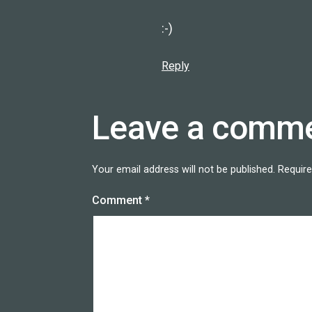
:-)
Reply
Leave a comm
Your email address will not be published.
Require
Comment
*