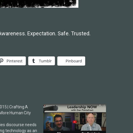
Awareness. Expectation. Safe. Trusted.
Pinterest
Tumblr
Pinboard
015 | Crafting A
More Human City
ies discourse needs
ing technology as an