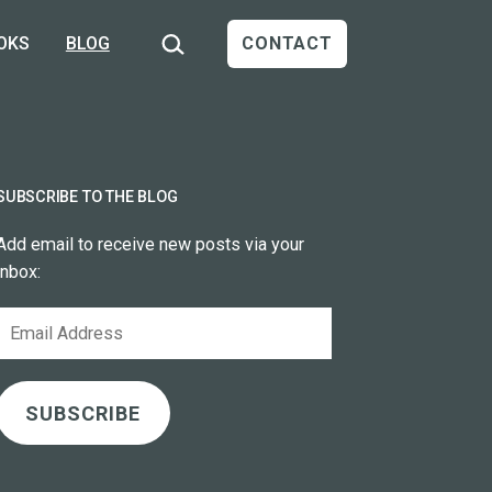
Search…
OKS
BLOG
CONTACT
SUBSCRIBE TO THE BLOG
Add email to receive new posts via your
inbox:
Email
Address
SUBSCRIBE