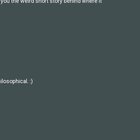
l you the weird short story behind where it
losophical. :)