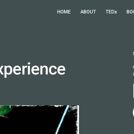
HOME
ABOUT
TEDx
BO
Experience