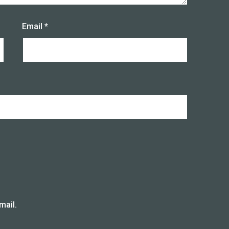
Email
*
mail.