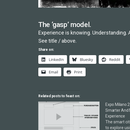
The ‘gasp’ model.
Experience is knowing. Understanding. 
See title / above.
Share on:
LinkedIn
Bluesky
Reddit
Email
Print
Related posts to feast on:
Expo Milano 2
Smarter And 
Experience
The smart cit
to explore us