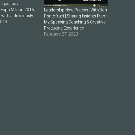
 just as a
 Expo Milano 2015
Leadership Now Podcast With Dan
 with a deliciously
Pontefract | Sharing Insights From
theme and focus in
2014
My Speaking Coaching & Creative
y debate. A
Producing Experience
ared the above video
February 27, 2023
n intriguing vision
 event—here's a…