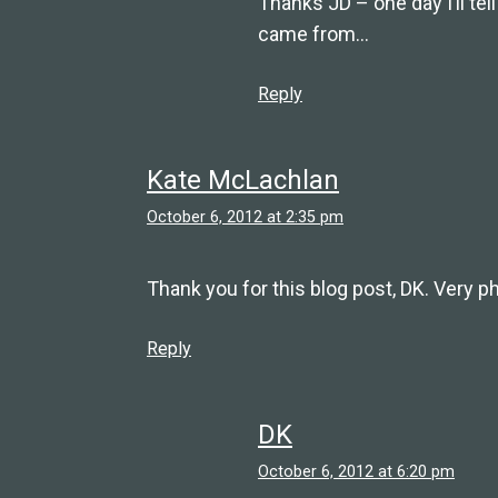
Thanks JD – one day I’ll tel
came from…
Reply
Kate McLachlan
October 6, 2012 at 2:35 pm
Thank you for this blog post, DK. Very phi
Reply
DK
October 6, 2012 at 6:20 pm