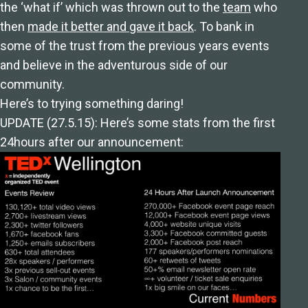
the ‘what if’ which was thrown out to the
team
who
then
made it better and gave it back
. To bank in
some of the trust from the previous years events
and believe in the adventurous side of our
community.
Here’s to trying something daring!
UPDATE (27.5.15): Here’s some stats from the first
24hours after our announcement: