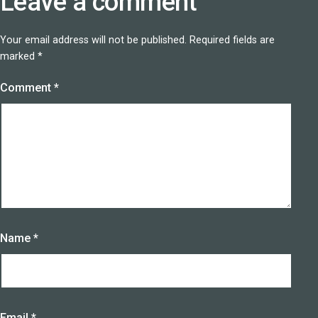
Leave a comment
Your email address will not be published.
Required fields are
marked
*
Comment
*
Name
*
Email
*