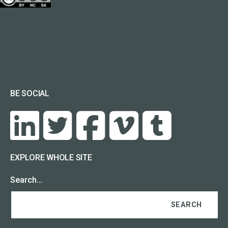
BE SOCIAL
EXPLORE WHOLE SITE
Search…