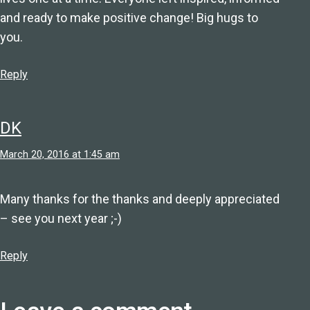
and ready to make positive change! Big hugs to
you.
Reply
DK
March 20, 2016 at 1:45 am
Many thanks for the thanks and deeply appreciated
– see you next year ;-)
Reply