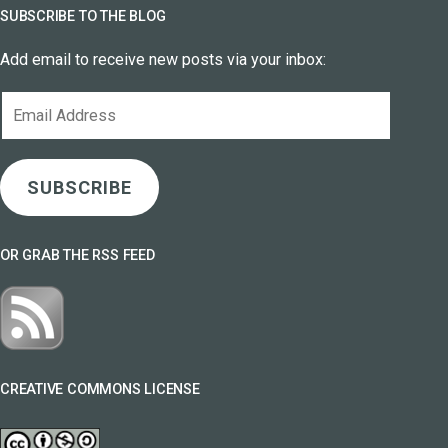
SUBSCRIBE TO THE BLOG
Add email to receive new posts via your inbox:
Email
Address
SUBSCRIBE
OR GRAB THE RSS FEED
CREATIVE COMMONS LICENSE