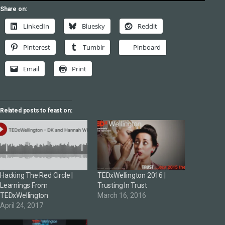
Share on:
LinkedIn
Bluesky
Reddit
Pinterest
Tumblr
Pinboard
Email
Print
Related posts to feast on:
Hacking The Red Circle |
TEDxWellington 2016 |
Learnings From
Trusting In Trust
TEDxWellington
March 16, 2016
April 24, 2017