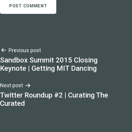
Post
Previous post
Sandbox Summit 2015 Closing
navigation
Keynote | Getting MIT Dancing
Next post
Twitter Roundup #2 | Curating The
Curated