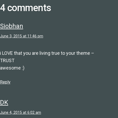
4 comments
Siobhan
June 3, 2015 at 11:46 pm
i LOVE that you are living true to your theme –
TRUST
awesome :)
Reply
DK
June 4, 2015 at 6:02 am