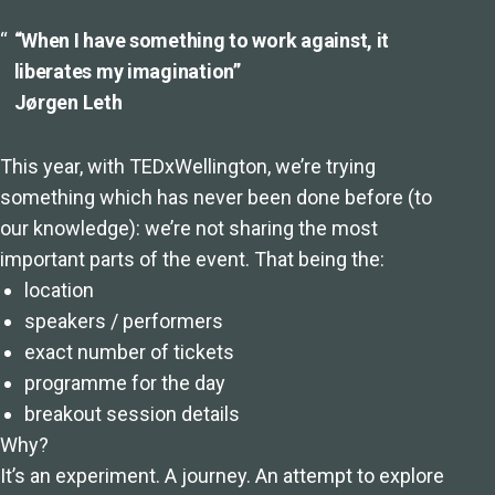
“When I have something to work against, it
liberates my imagination”
Jørgen Leth
This year, with TEDxWellington, we’re trying
something which has never been done before (to
our knowledge): we’re not sharing the most
important parts of the event. That being the:
location
speakers / performers
exact number of tickets
programme for the day
breakout session details
Why?
It’s an experiment. A journey. An attempt to explore