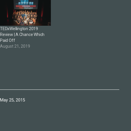
TEDxWellington 2019
Review | A Chance Which
Paid Off
August 21, 2019
Published
May 25, 2015