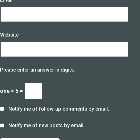
Website
Please enter an answer in digits:
one × 5 =
Notify me of follow-up comments by email.
Notify me of new posts by email.