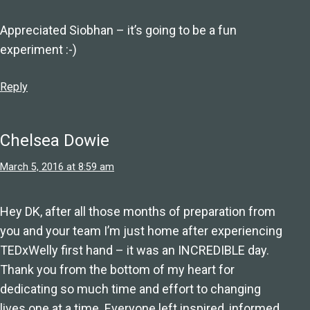
Appreciated Siobhan – it’s going to be a fun
experiment :-)
Reply
Chelsea Dowie
March 5, 2016 at 8:59 am
Hey DK, after all those months of preparation from
you and your team I’m just home after experiencing
TEDxWelly first hand – it was an INCREDIBLE day.
Thank you from the bottom of my heart for
dedicating so much time and effort to changing
lives one at a time. Everyone left inspired, informed