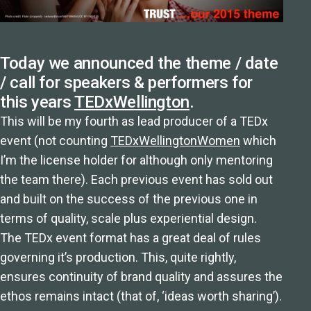
Today we announced the theme / date
/ call for speakers & performers for
this years
TEDxWellington
.
This will be my fourth as lead producer of a TEDx
event (not counting
TEDxWellingtonWomen
which
I’m the license holder for although only mentoring
the team there). Each previous event has sold out
and built on the success of the previous one in
terms of quality, scale plus experiential design.
The TEDx event format has a great deal of rules
governing it’s production. This, quite rightly,
ensures continuity of brand quality and assures the
ethos remains intact (that of, ‘ideas worth sharing’).