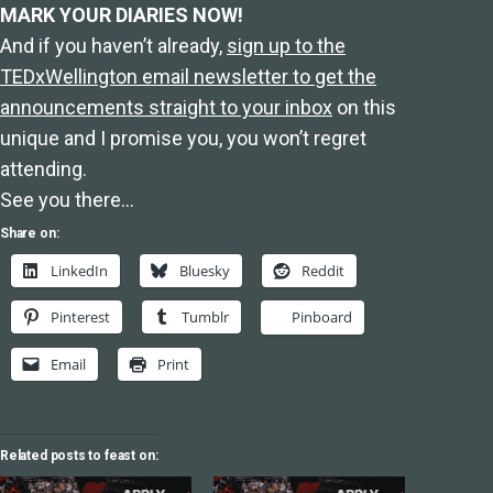
MARK YOUR DIARIES NOW!
And if you haven’t already,
sign up to the
TEDxWellington email newsletter to get the
announcements straight to your inbox
on this
unique and I promise you, you won’t regret
attending.
See you there…
Share on:
LinkedIn
Bluesky
Reddit
Pinterest
Tumblr
Pinboard
Email
Print
Related posts to feast on: