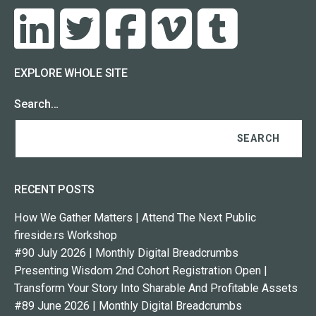
EXPLORE WHOLE SITE
Search…
RECENT POSTS
How We Gather Matters | Attend The Next Public
fireside.rs Workshop
#90 July 2026 | Monthly Digital Breadcrumbs
Presenting Wisdom 2nd Cohort Registration Open |
Transform Your Story Into Sharable And Profitable Assets
#89 June 2026 | Monthly Digital Breadcrumbs