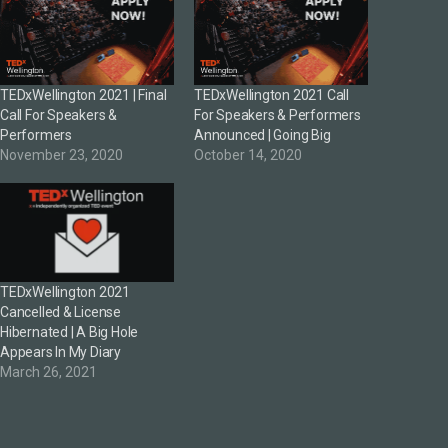
TEDxWellington 2021 | Final
TEDxWellington 2021 Call
Call For Speakers &
For Speakers & Performers
Performers
Announced | Going Big
November 23, 2020
October 14, 2020
TEDxWellington 2021
Cancelled & License
Hibernated | A Big Hole
Appears In My Diary
March 26, 2021