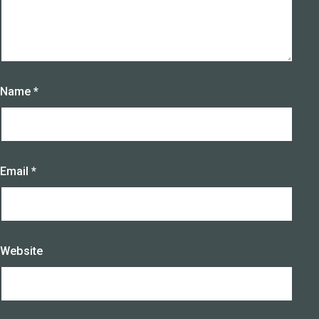
Name
*
Email
*
Website