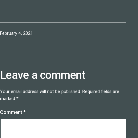
Published
February 4, 2021
Leave a comment
Your email address will not be published.
Required fields are
marked
*
Comment
*