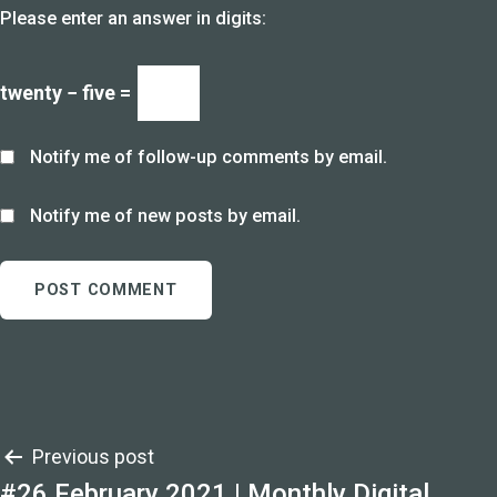
Please enter an answer in digits:
twenty − five =
Notify me of follow-up comments by email.
Notify me of new posts by email.
Post
Previous post
#26 February 2021 | Monthly Digital