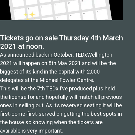
Tickets go on sale Thursday 4th March
2021 at noon.
As
announced back in October,
TEDxWellington
2021 will happen on 8th May 2021 and will be the
biggest of its kind in the capital with 2,000
delegates at the Michael Fowler Centre.
This will be the 7th TEDx I’ve produced plus held
the license for and hopefully will match all previous
ones in selling out. As it’s reserved seating it will be
first-come-first-served on getting the best spots in
the house so knowing when the tickets are
available is very important.