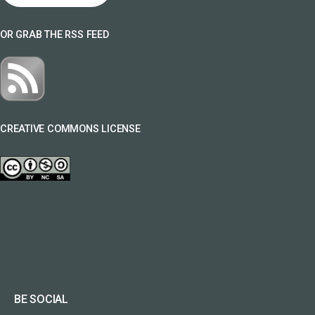
OR GRAB THE RSS FEED
CREATIVE COMMONS LICENSE
BE SOCIAL