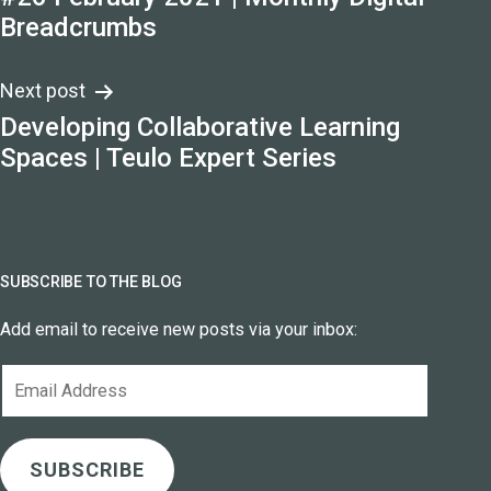
navigation
Breadcrumbs
Next post
Developing Collaborative Learning
Spaces | Teulo Expert Series
SUBSCRIBE TO THE BLOG
Add email to receive new posts via your inbox:
Email
Address
SUBSCRIBE