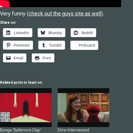
Very funny (
check out the guys site as well
).
Share on:
LinkedIn
Bluesky
Reddit
Pinterest
Tumblr
Pinboard
Email
Print
Related posts to feast on:
Benga ‘Baltimore Clap’
Elmo Interviewed