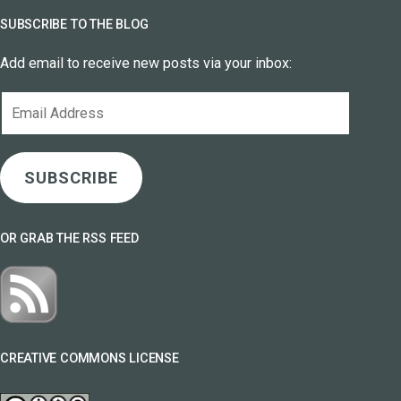
SUBSCRIBE TO THE BLOG
Add email to receive new posts via your inbox:
Email
Address
SUBSCRIBE
OR GRAB THE RSS FEED
CREATIVE COMMONS LICENSE