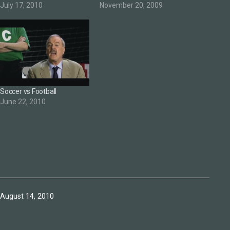
July 17, 2010
November 20, 2009
Soccer vs Football
June 22, 2010
Published
August 14, 2010