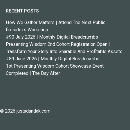
RECENT POSTS
How We Gather Matters | Attend The Next Public
fireside.rs Workshop
#90 July 2026 | Monthly Digital Breadcrumbs
Presenting Wisdom 2nd Cohort Registration Open |
Transform Your Story Into Sharable And Profitable Assets
#89 June 2026 | Monthly Digital Breadcrumbs
1st Presenting Wisdom Cohort Showcase Event
Completed | The Day After
© 2026 justadandak.com