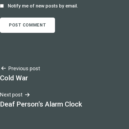
Notify me of new posts by email.
Post
Previous post
Cold War
navigation
Next post
Deaf Person’s Alarm Clock