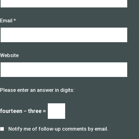
Email
*
Website
Please enter an answer in digits:
fourteen − three =
Notify me of follow-up comments by email.