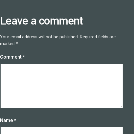
Leave a comment
Your email address will not be published.
Required fields are
marked
*
Comment
*
Name
*