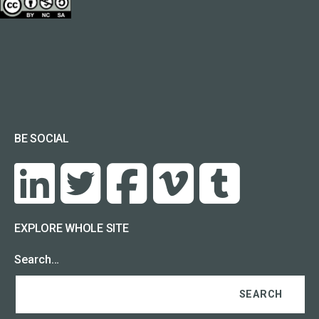
BE SOCIAL
EXPLORE WHOLE SITE
Search…