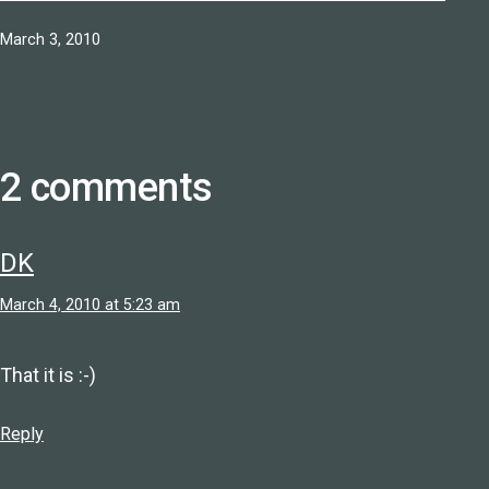
Published
March 3, 2010
2 comments
DK
March 4, 2010 at 5:23 am
That it is :-)
Reply