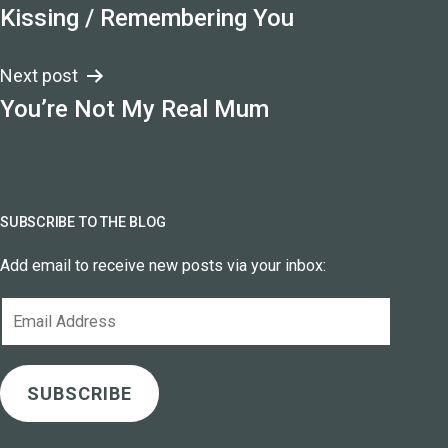
Kissing / Remembering You
navigation
Next post
You’re Not My Real Mum
SUBSCRIBE TO THE BLOG
Add email to receive new posts via your inbox:
Email
Address
SUBSCRIBE