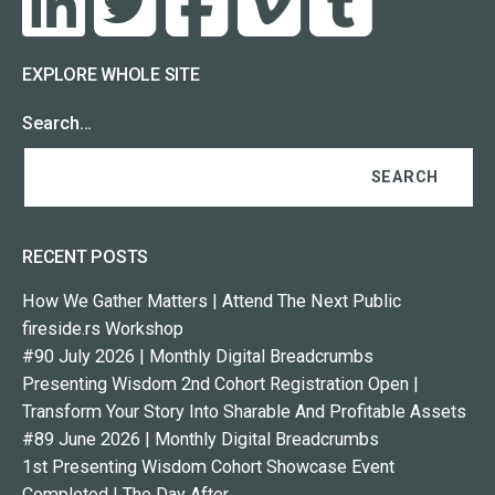
EXPLORE WHOLE SITE
Search…
RECENT POSTS
How We Gather Matters | Attend The Next Public
fireside.rs Workshop
#90 July 2026 | Monthly Digital Breadcrumbs
Presenting Wisdom 2nd Cohort Registration Open |
Transform Your Story Into Sharable And Profitable Assets
#89 June 2026 | Monthly Digital Breadcrumbs
1st Presenting Wisdom Cohort Showcase Event
Completed | The Day After