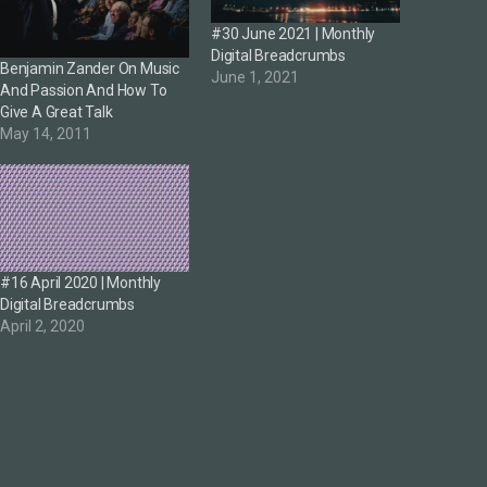
#30 June 2021 | Monthly
Digital Breadcrumbs
Benjamin Zander On Music
June 1, 2021
And Passion And How To
Give A Great Talk
May 14, 2011
#16 April 2020 | Monthly
Digital Breadcrumbs
April 2, 2020