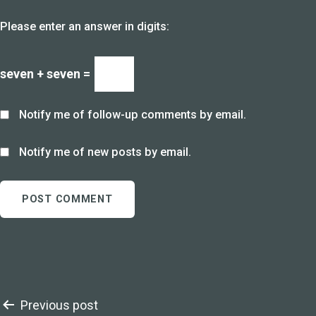
Please enter an answer in digits:
seven + seven =
Notify me of follow-up comments by email.
Notify me of new posts by email.
Post
Previous post