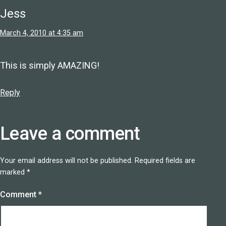
Jess
March 4, 2010 at 4:35 am
This is simply AMAZING!
Reply
Leave a comment
Your email address will not be published.
Required fields are
marked
*
Comment
*