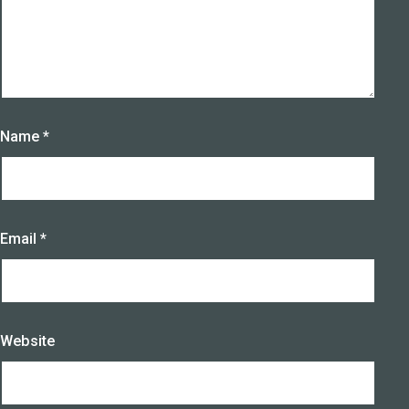
Name
*
Email
*
Website