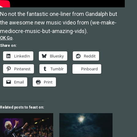
No not the fantastic one-liner from Gandalph but
the awesome new music video from (we-make-
mediocre-music-but-amazing-vids).
OK Go
.
Share on:
LinkedIn
Bluesky
Reddit
Pinterest
Tumblr
Pinboard
Email
Print
Related posts to feast on: