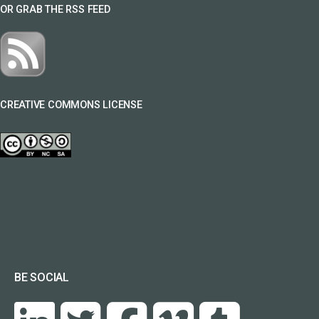
OR GRAB THE RSS FEED
CREATIVE COMMONS LICENSE
BE SOCIAL