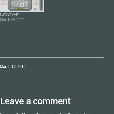
I WANT ONE
March 24, 2009
Published
March 17, 2010
Leave a comment