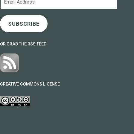
Address
SUBSCRIBE
OR GRAB THE RSS FEED
CREATIVE COMMONS LICENSE