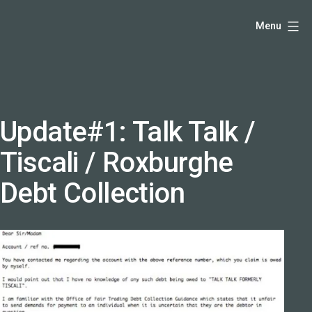
Skip
Hello,
Menu
to
I'm
content
DK
-
creative
producer
Update#1: Talk Talk /
and
Tiscali / Roxburghe
speaker
coach
Debt Collection
-
justadandak.com.