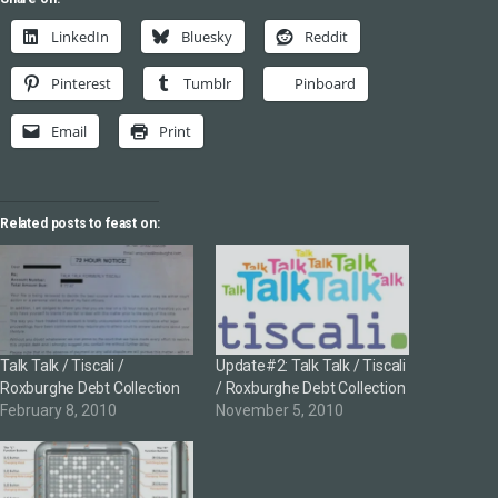
LinkedIn
Bluesky
Reddit
Pinterest
Tumblr
Pinboard
Email
Print
Related posts to feast on:
Talk Talk / Tiscali /
Update#2: Talk Talk / Tiscali
Roxburghe Debt Collection
/ Roxburghe Debt Collection
February 8, 2010
November 5, 2010