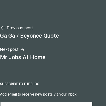
Post
Previous post
Ga Ga / Beyonce Quote
navigation
Next post
Mr Jobs At Home
SUBSCRIBE TO THE BLOG
Add email to receive new posts via your inbox:
Email