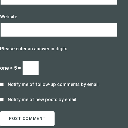
Website
Please enter an answer in digits:
one × 5 =
Notify me of follow-up comments by email.
Notify me of new posts by email.