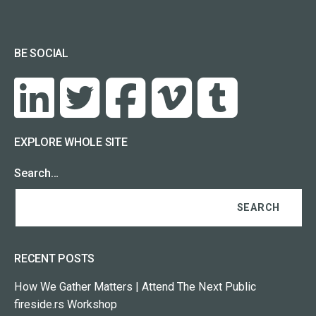
BE SOCIAL
EXPLORE WHOLE SITE
Search…
RECENT POSTS
How We Gather Matters | Attend The Next Public
fireside.rs Workshop