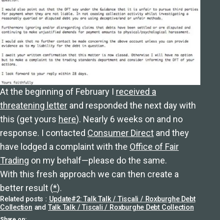
At the beginning of February I
received a
threatening letter
and responded the next day with
this (get yours
here
). Nearly 6 weeks on and no
response. I contacted
Consumer Direct
and they
have lodged a complaint with the
Office of Fair
Trading
on my behalf—please do the same.
With this fresh approach we can then create a
better result (
*
).
Related posts :
Update#2: Talk Talk / Tiscali / Roxburghe Debt
Collection
and
Talk Talk / Tiscali / Roxburghe Debt Collection
Share on: