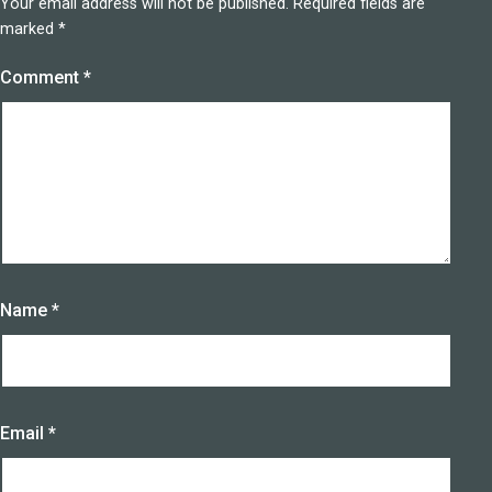
Your email address will not be published.
Required fields are
marked
*
Comment
*
Name
*
Email
*