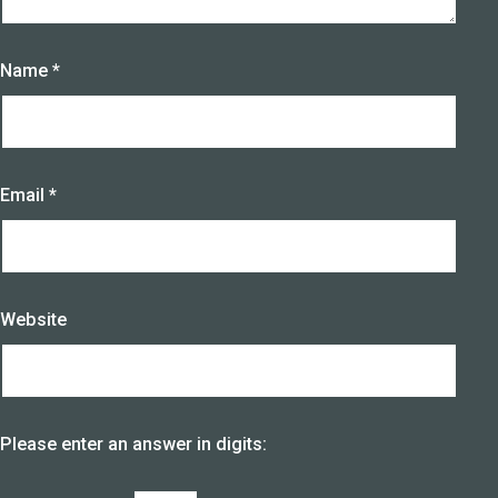
Name
*
Email
*
Website
Please enter an answer in digits: