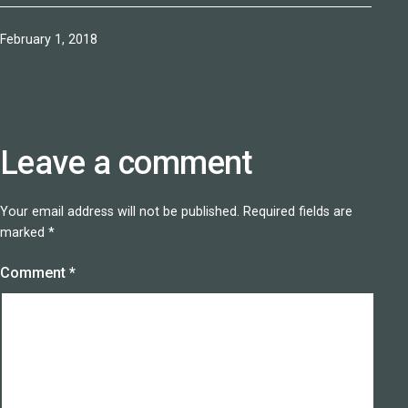
Published
February 1, 2018
Leave a comment
Your email address will not be published.
Required fields are
marked
*
Comment
*