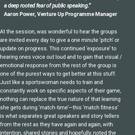
a deep rooted fear of public speaking.”
Aaron Power, Venture Up Programme Manager
At the session, was wonderful to hear the groups
are invited every day to give a one minute ‘pitch’ or
update on progress. This continued ‘exposure’ to
hearing ones voice out loud and to gain that visual /
emotional response from the rest of the group is
one of the purest ways to get better at this stuff.
Just like a sportswoman needs to train and
constantly work on specific aspects of their game,
nothing can replace the true nature of that learning
she gets during ‘match-time’—this ‘match fitness’
is what separates great speakers and story tellers
from the rest as they have again and again, with
intention, shared stories and hopefully, noted the