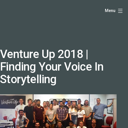
Skip
Hello,
Menu
to
I'm
content
DK
-
creative
producer
Venture Up 2018 |
and
Finding Your Voice In
speaker
coach
Storytelling
-
justadandak.com.