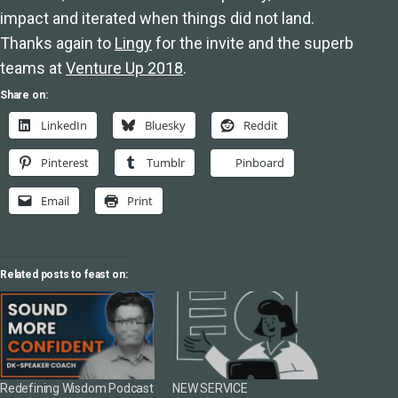
impact and iterated when things did not land.
Thanks again to
Lingy
for the invite and the superb
teams at
Venture Up 2018
.
Share on:
LinkedIn
Bluesky
Reddit
Pinterest
Tumblr
Pinboard
Email
Print
Related posts to feast on:
Redefining Wisdom Podcast
NEW SERVICE