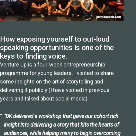
How exposing yourself to out-loud
speaking opportunities is one of the
keys to finding voice.
Venture Up
is a four-week entrepreneurship
programme for young leaders. I visited to share
some insights on the art of storytelling and
delivering it publicly (I have visited in previous
years and talked about social media):
“DK delivered a workshop that gave our cohort rich
insight into delivering a story that hits the hearts of
audiences, while helping many to begin overcoming