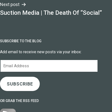
Next post
Suction Media | The Death Of “Social”
SUBSCRIBE TO THE BLOG
Add email to receive new posts via your inbox:
Email
Address
SUBSCRIBE
OR GRAB THE RSS FEED