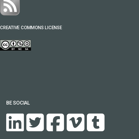
CREATIVE COMMONS LICENSE
BE SOCIAL