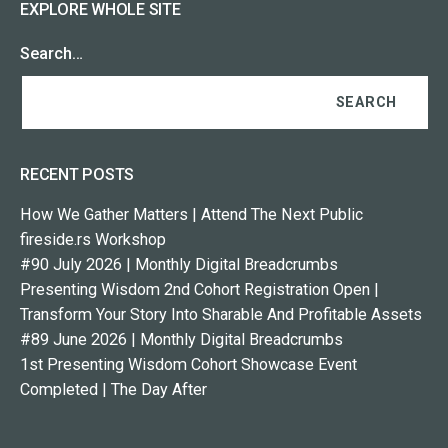
EXPLORE WHOLE SITE
Search…
RECENT POSTS
How We Gather Matters | Attend The Next Public
fireside.rs Workshop
#90 July 2026 | Monthly Digital Breadcrumbs
Presenting Wisdom 2nd Cohort Registration Open |
Transform Your Story Into Sharable And Profitable Assets
#89 June 2026 | Monthly Digital Breadcrumbs
1st Presenting Wisdom Cohort Showcase Event
Completed | The Day After