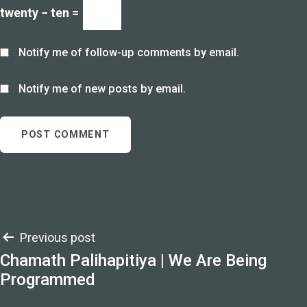
twenty − ten =
Notify me of follow-up comments by email.
Notify me of new posts by email.
Post
Previous post
Chamath Palihapitiya | We Are Being
navigation
Programmed