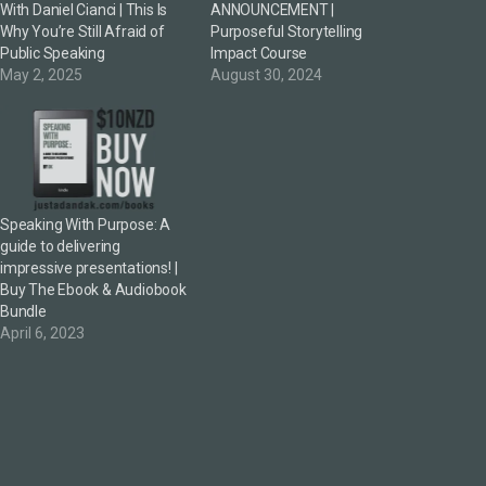
With Daniel Cianci | This Is
ANNOUNCEMENT |
Why You’re Still Afraid of
Purposeful Storytelling
Public Speaking
Impact Course
May 2, 2025
August 30, 2024
Speaking With Purpose: A
guide to delivering
impressive presentations! |
Buy The Ebook & Audiobook
Bundle
April 6, 2023