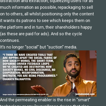
distraction and extraction; squeezing users for as
much information as possible, repackaging to sell
on to others, all whilst positioning only the content
it wants its patrons to see which keeps them on
the platform and in turn, their shareholders happy
(as these are paid for ads). And so the cycle
continues.
It’s no longer “social” but “suction” media.
And the permeating enabler is the rise in “smart”