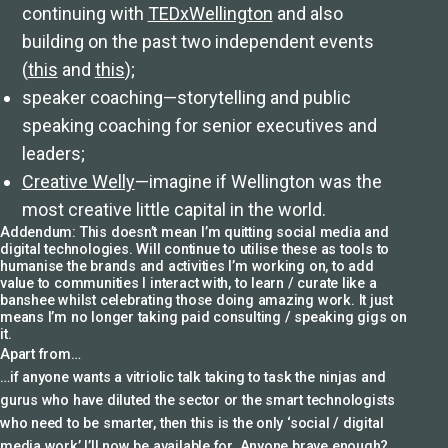
continuing with
TEDxWellington
and also
building on the past two independent events
(
this
and
this
);
speaker coaching—storytelling and public
speaking coaching for senior executives and
leaders;
Creative Welly
—imagine if Wellington was the
most creative little capital in the world.
Addendum: This doesn’t mean I’m quitting social media and
digital technologies. Will continue to utilise these as tools to
humanise the brands and activities I’m working on, to add
value to communities I interact with, to learn / curate like a
banshee whilst celebrating those doing amazing work. It just
means I’m no longer taking paid consulting / speaking gigs on
it.
Apart from…
…if anyone wants a vitriolic talk taking to task the ninjas and
gurus who have diluted the sector or the smart technologists
who need to be smarter, then this is the only ‘social / digital
media work’ I’ll now be available for. Anyone brave enough?