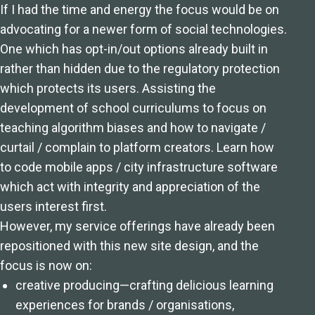
If I had the time and energy the focus would be on
advocating for a newer form of social technologies.
One which has opt-in/out options already built in
rather than hidden due to the regulatory protection
which protects its users. Assisting the
development of school curriculums to focus on
teaching algorithm biases and how to navigate /
curtail / complain to platform creators. Learn how
to code mobile apps / city infrastructure software
which act with integrity and appreciation of the
users interest first.
However, my service offerings have already been
repositioned with this new site design, and the
focus is now on:
creative producing—crafting delicious learning
experiences for brands / organisations,