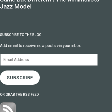
Jazz Model
SUBSCRIBE TO THE BLOG
Add email to receive new posts via your inbox:
Email
Address
SUBSCRIBE
OR GRAB THE RSS FEED