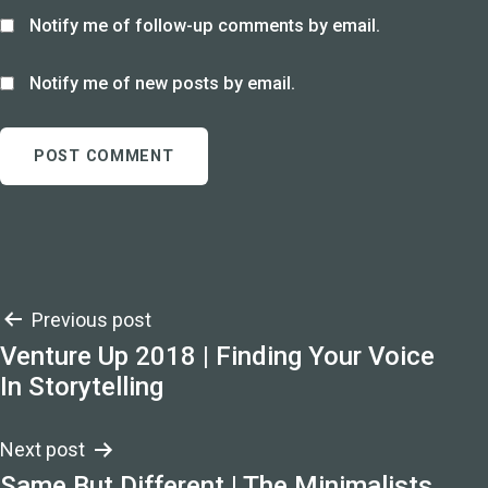
Notify me of follow-up comments by email.
Notify me of new posts by email.
Post
Previous post
Venture Up 2018 | Finding Your Voice
navigation
In Storytelling
Next post
Same But Different | The Minimalists