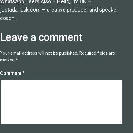
WhatsApp Users Also – Hello, I'm DK –
justadandak.com – creative producer and speaker
coach.
Leave a comment
Your email address will not be published.
Required fields are
marked
*
Comment
*