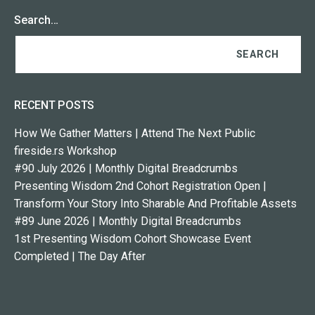
Search…
RECENT POSTS
How We Gather Matters | Attend The Next Public
fireside.rs Workshop
#90 July 2026 | Monthly Digital Breadcrumbs
Presenting Wisdom 2nd Cohort Registration Open |
Transform Your Story Into Sharable And Profitable Assets
#89 June 2026 | Monthly Digital Breadcrumbs
1st Presenting Wisdom Cohort Showcase Event
Completed | The Day After