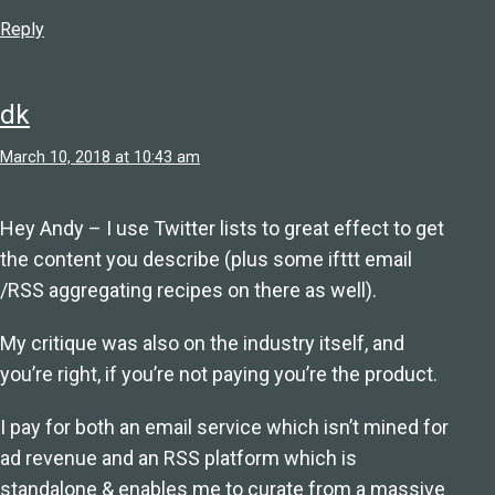
Reply
dk
March 10, 2018 at 10:43 am
Hey Andy – I use Twitter lists to great effect to get
the content you describe (plus some ifttt email
/RSS aggregating recipes on there as well).
My critique was also on the industry itself, and
you’re right, if you’re not paying you’re the product.
I pay for both an email service which isn’t mined for
ad revenue and an RSS platform which is
standalone & enables me to curate from a massive