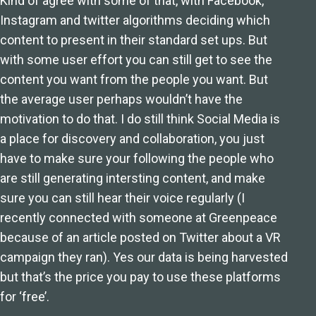
Kind of agree with some of that, with Facebook,
Instagram and twitter algorithms deciding which
content to present in their standard set ups. But
with some user effort you can still get to see the
content you want from the people you want. But
the average user perhaps wouldn’t have the
motivation to do that. I do still think Social Media is
a place for discovery and collaboration, you just
have to make sure your following the people who
are still generating intersting content, and make
sure you can still hear their voice regularly (I
recently connected with someone at Greenpeace
because of an article posted on Twitter about a VR
campaign they ran). Yes our data is being harvested
but that’s the price you pay to use these platforms
for ‘free’.