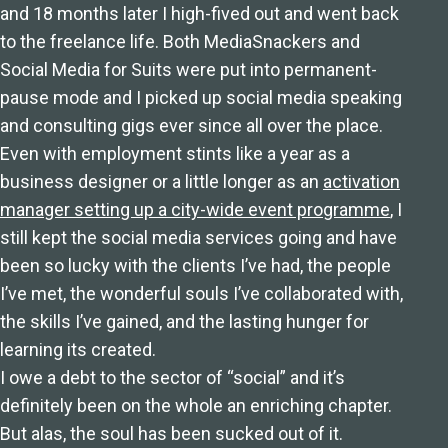
and 18 months later I high-fived out and went back
to the freelance life. Both MediaSnackers and
Social Media for Suits were put into permanent-
pause mode and I picked up social media speaking
and consulting gigs ever since all over the place.
Even with employment stints like a year as a
business designer or a little longer as an
activation
manager setting up a city-wide event programme
, I
still kept the social media services going and have
been so lucky with the clients I’ve had, the people
I’ve met, the wonderful souls I’ve collaborated with,
the skills I’ve gained, and the lasting hunger for
learning its created.
I owe a debt to the sector of “social” and it’s
definitely been on the whole an enriching chapter.
But alas, the soul has been sucked out of it.