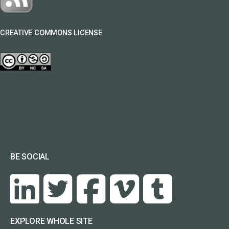
CREATIVE COMMONS LICENSE
BE SOCIAL
EXPLORE WHOLE SITE