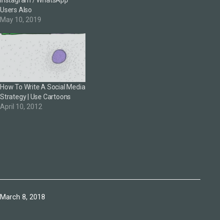
Users Also
May 10, 2019
How To Write A Social Media
Strategy | Use Cartoons
April 10, 2012
Published
March 8, 2018