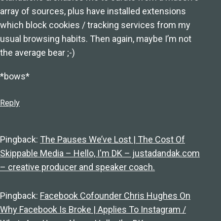
array of sources, plus have installed extensions
which block cookies / tracking services from my
usual browsing habits. Then again, maybe I’m not
the average bear ;-)
*bows*
Reply
Pingback:
The Pauses We’ve Lost | The Cost Of
Skippable Media – Hello, I'm DK – justadandak.com
– creative producer and speaker coach.
Pingback:
Facebook Cofounder Chris Hughes On
Why Facebook Is Broke | Applies To Instagram /