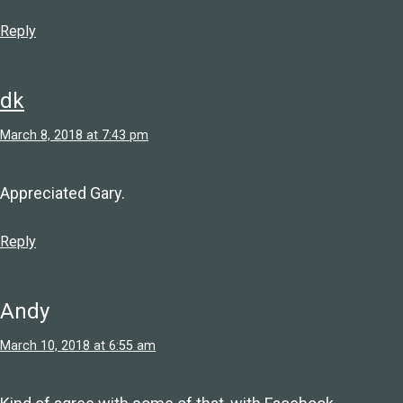
Reply
dk
March 8, 2018 at 7:43 pm
Appreciated Gary.
Reply
Andy
March 10, 2018 at 6:55 am