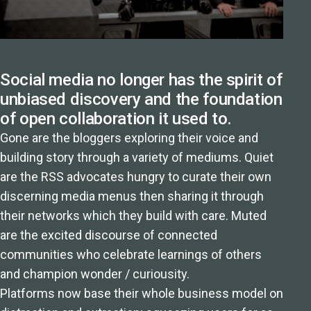
Social media no longer has the spirit of
unbiased discovery and the foundation
of open collaboration it used to.
Gone are the bloggers exploring their voice and
building story through a variety of mediums. Quiet
are the RSS advocates hungry to curate their own
discerning media menus then sharing it through
their networks which they build with care. Muted
are the excited discourse of connected
communities who celebrate learnings of others
and champion wonder / curiousity.
Platforms now base their whole business model on