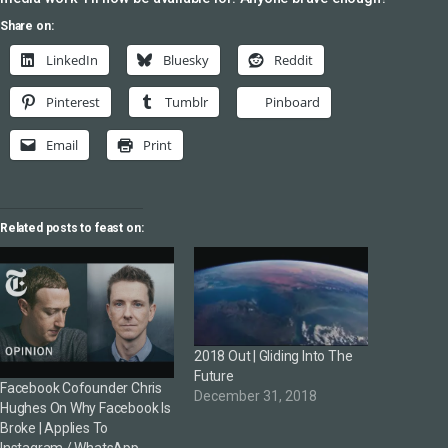
Share on:
LinkedIn
Bluesky
Reddit
Pinterest
Tumblr
Pinboard
Email
Print
Related posts to feast on:
2018 Out | Gliding Into The
Future
Facebook Cofounder Chris
December 31, 2018
Hughes On Why Facebook Is
Broke | Applies To
Instagram / WhatsApp