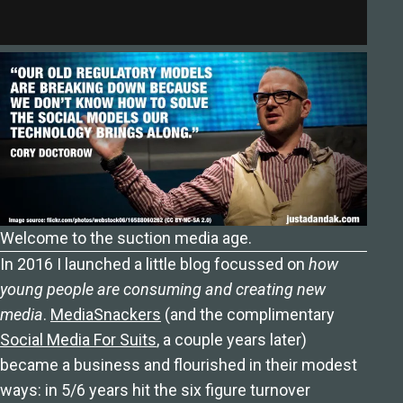
Welcome to the suction media age.
In 2016 I launched a little blog focussed on
how
young people are consuming and creating new
media
.
MediaSnackers
(and the complimentary
Social Media For Suits
, a couple years later)
became a business and flourished in their modest
ways: in 5/6 years hit the six figure turnover