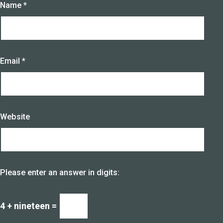
Name
*
Email
*
Website
Please enter an answer in digits:
4 + nineteen =