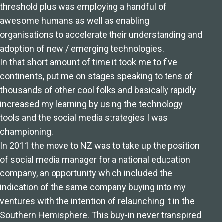
threshold plus was employing a handful of
awesome humans as well as enabling
organisations to accelerate their understanding and
adoption of new / emerging technologies.
In that short amount of time it took me to five
continents, put me on stages speaking to tens of
thousands of other cool folks and basically rapidly
increased my learning by using the technology
tools and the social media strategies I was
championing.
In 2011 the move to NZ was to take up the position
of social media manager for a national education
company, an opportunity which included the
indication of the same company buying into my
ventures with the intention of relaunching it in the
Southern Hemisphere. This buy-in never transpired