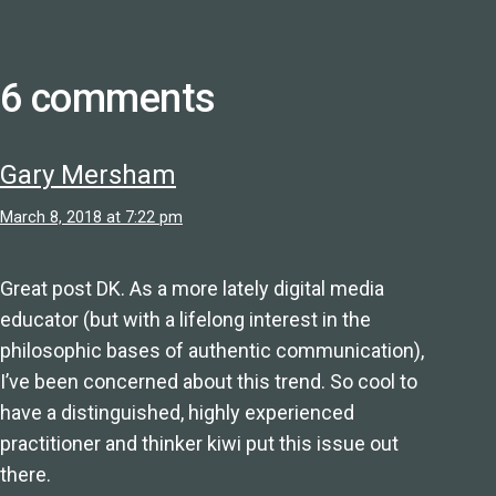
6 comments
Gary Mersham
March 8, 2018 at 7:22 pm
Great post DK. As a more lately digital media
educator (but with a lifelong interest in the
philosophic bases of authentic communication),
I’ve been concerned about this trend. So cool to
have a distinguished, highly experienced
practitioner and thinker kiwi put this issue out
there.