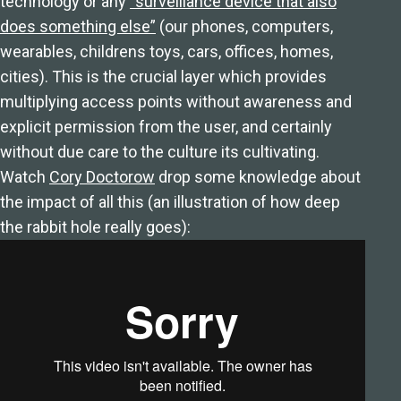
technology or any
“surveillance device that also
does something else”
(our phones, computers,
wearables, childrens toys, cars, offices, homes,
cities). This is the crucial layer which provides
multiplying access points without awareness and
explicit permission from the user, and certainly
without due care to the culture its cultivating.
Watch
Cory Doctorow
drop some knowledge about
the impact of all this (an illustration of how deep
the rabbit hole really goes):