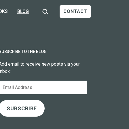
Search…
OKS
BLOG
CONTACT
SUBSCRIBE TO THE BLOG
Add email to receive new posts via your
inbox:
Email
Address
SUBSCRIBE