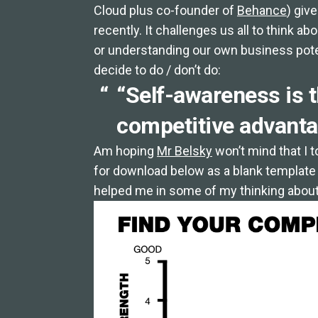
Cloud plus co-founder of
Behance
) giv
recently. It challenges us all to think 
or understanding our own business poten
decide to do / don’t do:
“Self-awareness is t
competitive advanta
Am hoping
Mr Belsky
won’t mind that I 
for download below as a blank template (j
helped me in some of my thinking about