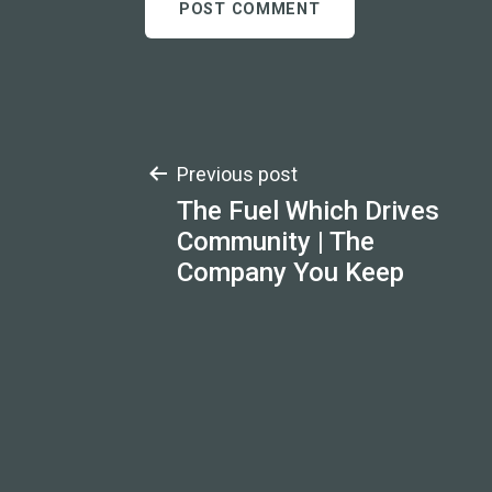
Post
Previous post
The Fuel Which Drives
navigation
Community | The
Company You Keep