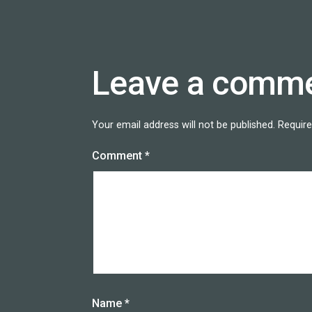
Leave a comm
Your email address will not be published.
Require
Comment
*
Name
*