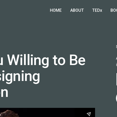
HOME
ABOUT
TEDx
BO
 Willing to Be
signing
on