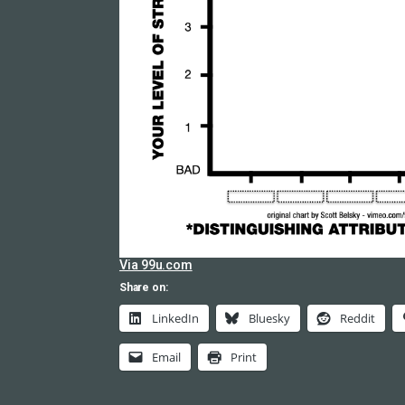
Via 99u.com
Share on:
LinkedIn
Bluesky
Reddit
Email
Print