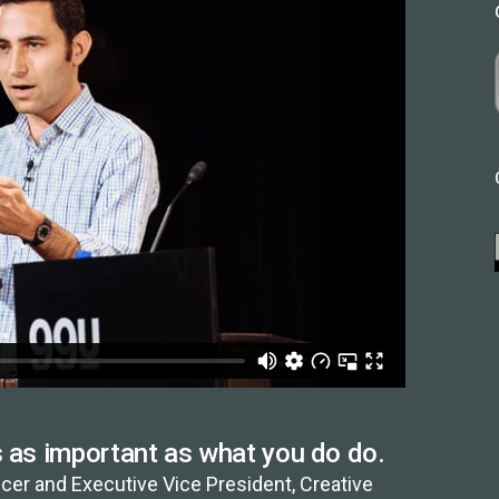
s as important as what you do do.
cer and Executive Vice President, Creative