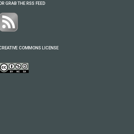
OR GRAB THE RSS FEED
CREATIVE COMMONS LICENSE