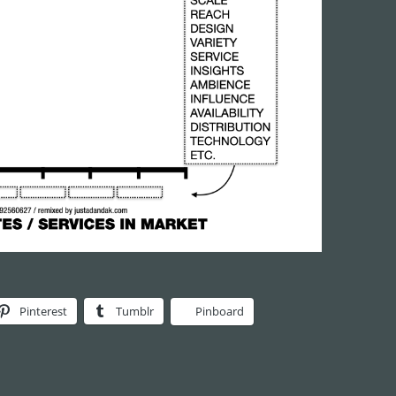
Pinterest
Tumblr
Pinboard