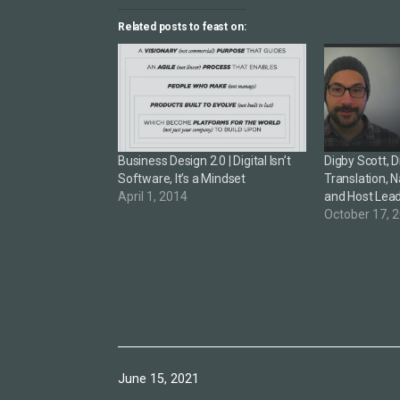
Related posts to feast on:
Business Design 2.0 | Digital Isn’t
Digby Scott, 
Software, It’s a Mindset
Translation, N
April 1, 2014
and Host Lea
October 17, 
Published
June 15, 2021