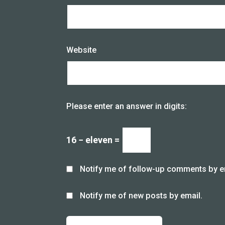
Website
Please enter an answer in digits:
16 − eleven =
Notify me of follow-up comments by e
Notify me of new posts by email.