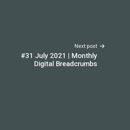
Next post
#31 July 2021 | Monthly
Digital Breadcrumbs