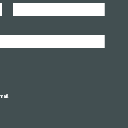
mail.