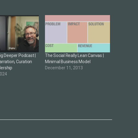
Dig Deeper Podcast |
The Social Really Lean Canvas |
arration, Curation
Minimal Business Model
dership
December 11, 2013
2024