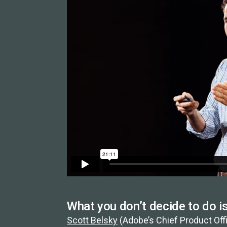
What you don’t decide to do i
Scott Belsky
(Adobe’s Chief Product Offi