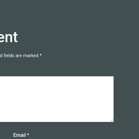
ent
d fields are marked
*
Email
*