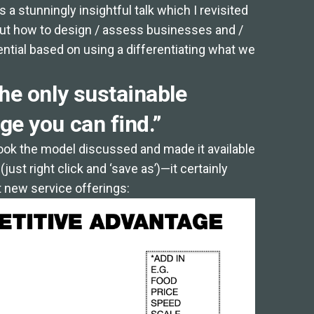
es a stunningly insightful talk which I revisited
about how to design / assess businesses and /
tial based on using a differentiating what we
he only sustainable
ge you can find.”
took the model discussed and made it available
ust right click and ‘save as’)—it certainly
 new service offerings: