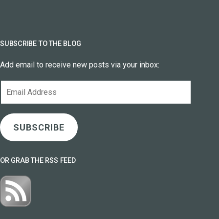
SUBSCRIBE TO THE BLOG
Add email to receive new posts via your inbox:
Email
Address
SUBSCRIBE
OR GRAB THE RSS FEED