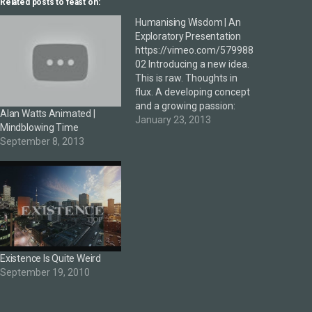
Related posts to feast on:
Humanising Wisdom | An
Exploratory Presentation
https://vimeo.com/579988
02 Introducing a new idea.
This is raw. Thoughts in
flux. A developing concept
and a growing passion:
Alan Watts Animated |
Humanising Wisdom is an
January 23, 2013
Mindblowing Time
attempt to explore /
September 8, 2013
activate / apply the latent
wisdom in organisations,
brands and individuals.
Presented at The 16th
International Conference
on Thinking yesterday.
NOTES …?—Wisdom (the
book…
Existence Is Quite Weird
September 19, 2010