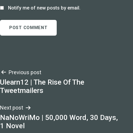
Notify me of new posts by email.
Post
Previous post
Ulearn12 | The Rise Of The
navigation
Tweetmailers
Next post
NaNoWriMo | 50,000 Word, 30 Days,
1 Novel