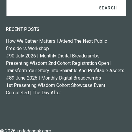
RECENT POSTS
How We Gather Matters | Attend The Next Public
fireside.rs Workshop
#90 July 2026 | Monthly Digital Breadcrumbs
Presenting Wisdom 2nd Cohort Registration Open |
Transform Your Story Into Sharable And Profitable Assets
#89 June 2026 | Monthly Digital Breadcrumbs
1st Presenting Wisdom Cohort Showcase Event
Completed | The Day After
© 2026 justadandak.com