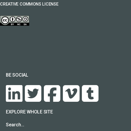
CREATIVE COMMONS LICENSE
BE SOCIAL
EXPLORE WHOLE SITE
Search…