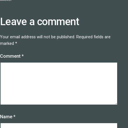
Leave a comment
Your email address will not be published.
Required fields are
marked
*
Comment
*
Name
*