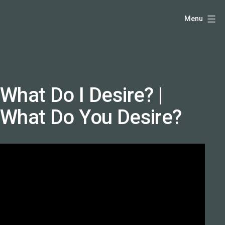
Skip
Hello,
Menu
to
I'm
content
DK
-
creative
producer
What Do I Desire? |
and
What Do You Desire?
speaker
coach
-
justadandak.com.