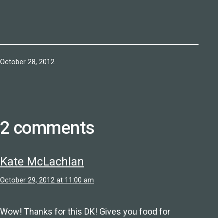
Published
October 28, 2012
2 comments
Kate McLachlan
October 29, 2012 at 11:00 am
Wow! Thanks for this DK! Gives you food for