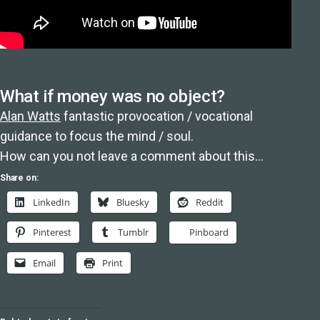
What if money was no object?
Alan Watts
fantastic provocation / vocational
guidance to focus the mind / soul.
How can you not leave a comment about this…
Share on:
LinkedIn
Bluesky
Reddit
Pinterest
Tumblr
Pinboard
Email
Print