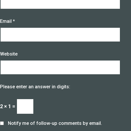
Email
*
Website
Please enter an answer in digits:
2 × 1 =
Notify me of follow-up comments by email.