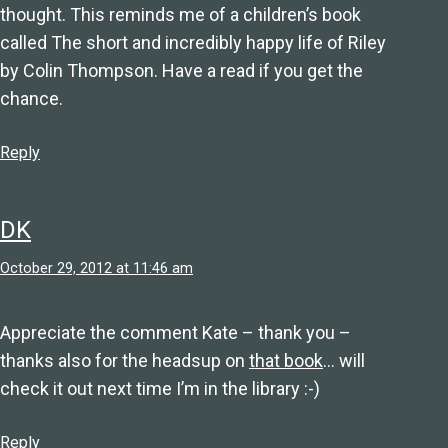
thought. This reminds me of a children’s book
called The short and incredibly happy life of Riley
by Colin Thompson. Have a read if you get the
chance.
Reply
DK
October 29, 2012 at 11:46 am
Appreciate the comment Kate – thank you –
thanks also for the headsup on
that book
… will
check it out next time I’m in the library :-)
Reply