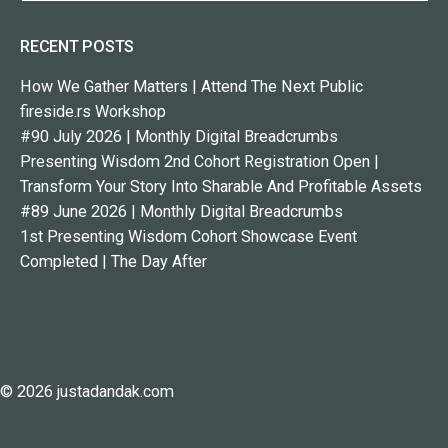
RECENT POSTS
How We Gather Matters | Attend The Next Public
fireside.rs Workshop
#90 July 2026 | Monthly Digital Breadcrumbs
Presenting Wisdom 2nd Cohort Registration Open |
Transform Your Story Into Sharable And Profitable Assets
#89 June 2026 | Monthly Digital Breadcrumbs
1st Presenting Wisdom Cohort Showcase Event
Completed | The Day After
© 2026 justadandak.com