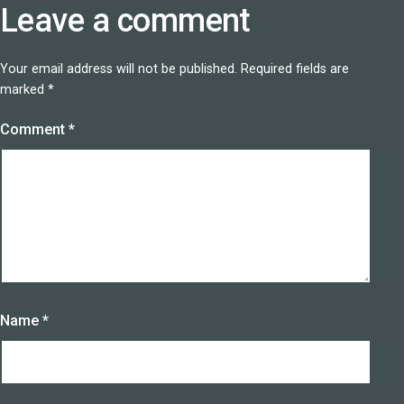
Leave a comment
Your email address will not be published.
Required fields are
marked
*
Comment
*
Name
*