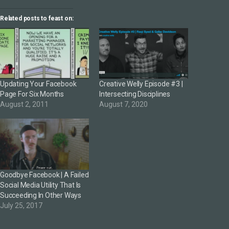
Related posts to feast on:
Updating Your Facebook
Creative Welly Episode #3 |
Page For Six Months
Intersecting Disciplines
August 2, 2011
August 7, 2020
Goodbye Facebook | A Failed
Social Media Utility That Is
Succeeding In Other Ways
July 25, 2017