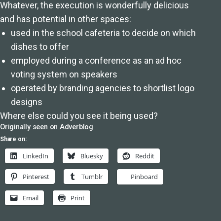
Whatever, the execution is wonderfully delicious
and has potential in other spaces:
used in the school cafeteria to decide on which
dishes to offer
employed during a conference as an ad hoc
voting system on speakers
operated by branding agencies to shortlist logo
designs
Where else could you see it being used?
Originally seen on Adverblog
Share on:
LinkedIn
Bluesky
Reddit
Pinterest
Tumblr
Pinboard
Email
Print