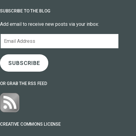
SUBSCRIBE TO THE BLOG
Add email to receive new posts via your inbox:
Email
Address
SUBSCRIBE
OR GRAB THE RSS FEED
CREATIVE COMMONS LICENSE