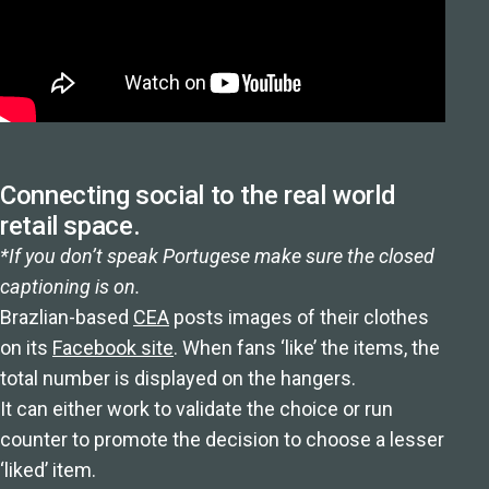
Connecting social to the real world
retail space.
*If you don’t speak Portugese make sure the closed
captioning is on.
Brazlian-based
CEA
posts images of their clothes
on its
Facebook site
. When fans ‘like’ the items, the
total number is displayed on the hangers.
It can either work to validate the choice or run
counter to promote the decision to choose a lesser
‘liked’ item.