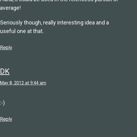
average!
Seriously though, really interesting idea and a
useful one at that.
Reply
DK
May 8, 2012 at 9:44 am
:-)
Reply