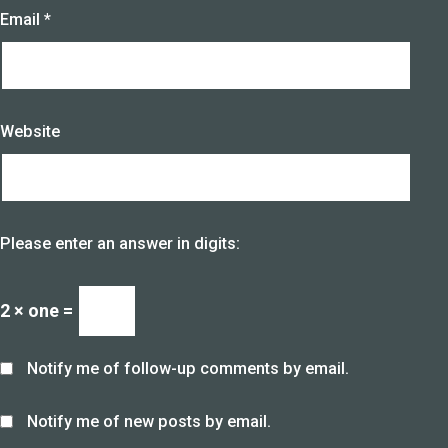
Email
*
Website
Please enter an answer in digits:
2 × one =
Notify me of follow-up comments by email.
Notify me of new posts by email.