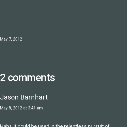
Published
May 7, 2012
2 comments
Jason Barnhart
May 8, 2012 at 3:41 am
Haha, it could be used in the relentless pursuit of