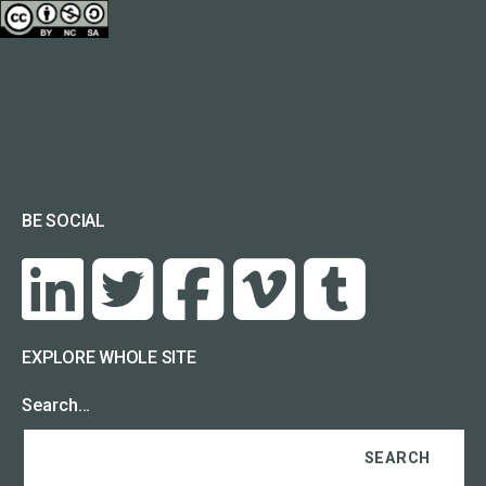
BE SOCIAL
EXPLORE WHOLE SITE
Search…