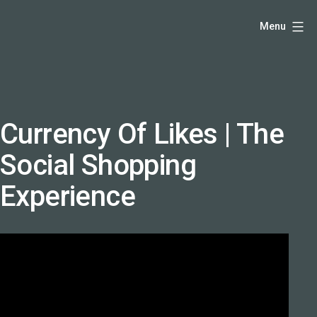
Skip
Hello,
Menu
to
I'm
content
DK
-
creative
producer
Currency Of Likes | The
and
Social Shopping
speaker
coach
Experience
-
justadandak.com.