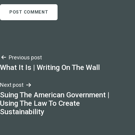
Post
Previous post
What It Is | Writing On The Wall
navigation
Next post
Suing The American Government |
Using The Law To Create
Sustainability