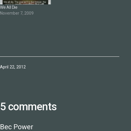
We All Die
November 7, 2009
Published
April 22, 2012
5 comments
Bec Power