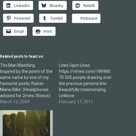
LinkedIn
Bluesky
Reddit
Pinterest
Tumblr
Pinboard
Email
Print
Related posts to feast on:
The Man Watching
Lines Upon Lines
Inspired by the poem of the
https://vimeo.com/189985
same name by one of my
70 500 people drawing over
favourite poets, Rainer
the previous persons line.
Maria Rilke: (Headphones
Beautifully mesmerising.
advised for 2mins 36secs)
Linklove
March 13, 2009
February 17, 2011