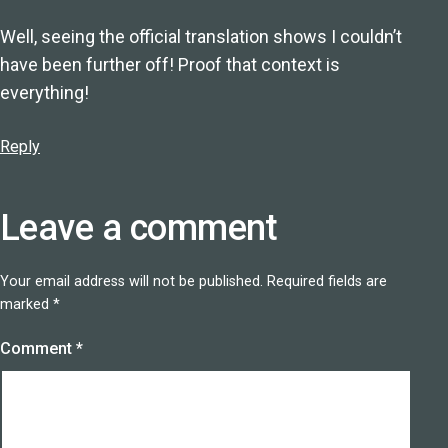
Well, seeing the official translation shows I couldn’t
have been further off! Proof that context is
everything!
Reply
Leave a comment
Your email address will not be published.
Required fields are
marked
*
Comment
*