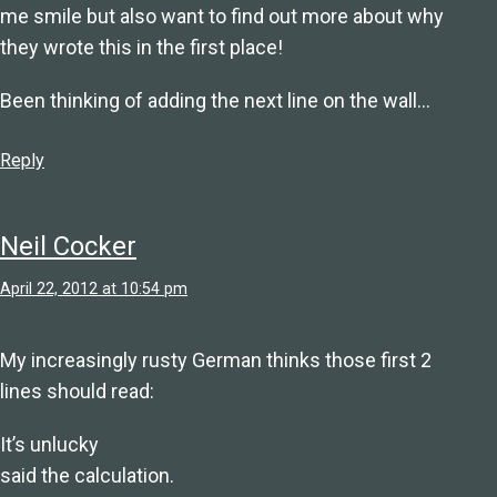
me smile but also want to find out more about why
they wrote this in the first place!
Been thinking of adding the next line on the wall…
Reply
Neil Cocker
April 22, 2012 at 10:54 pm
My increasingly rusty German thinks those first 2
lines should read:
It’s unlucky
said the calculation.