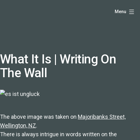
Skip
Hello,
Menu
to
I'm
content
DK
-
creative
producer
What It Is | Writing On
and
The Wall
speaker
coach
-
justadandak.com.
The above image was taken on
Majoribanks Street,
Wellington, NZ
.
There is always intrigue in words written on the