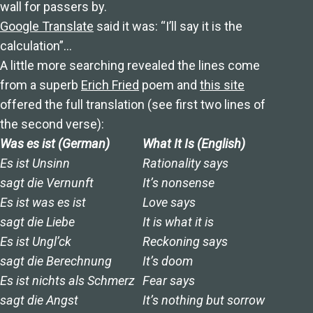
wall for passers by.
Google Translate
said it was: “I’ll say it is the
calculation”…
A little more searching revealed the lines come
from a superb
Erich Fried
poem and
this site
offered the full translation (see first two lines of
the second verse):
Was es ist (German)
What It Is (English)
Es ist Unsinn
Rationality says
sagt die Vernunft
It’s nonsense
Es ist was es ist
Love says
sagt die Liebe
It is what it is
Es ist Ungl’ck
Reckoning says
sagt die Berechnung
It’s doom
Es ist nichts als Schmerz
Fear says
sagt die Angst
It’s nothing but sorrow