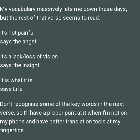
My vocabulary massively lets me down these days,
but the rest of that verse seems to read:
It’s not painful
says the angst
It’s a lack/loss of vision
says the insight
It is what it is
says Life.
Don’t recognise some of the key words in the next
verse, so I’ll have a proper punt at it when I’m not on
my phone and have better translation tools at my
fingertips.