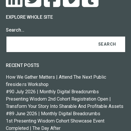
EXPLORE WHOLE SITE
Search…
RECENT POSTS
How We Gather Matters | Attend The Next Public
fireside.rs Workshop
#90 July 2026 | Monthly Digital Breadcrumbs
Presenting Wisdom 2nd Cohort Registration Open |
Transform Your Story Into Sharable And Profitable Assets
#89 June 2026 | Monthly Digital Breadcrumbs
1st Presenting Wisdom Cohort Showcase Event
Completed | The Day After