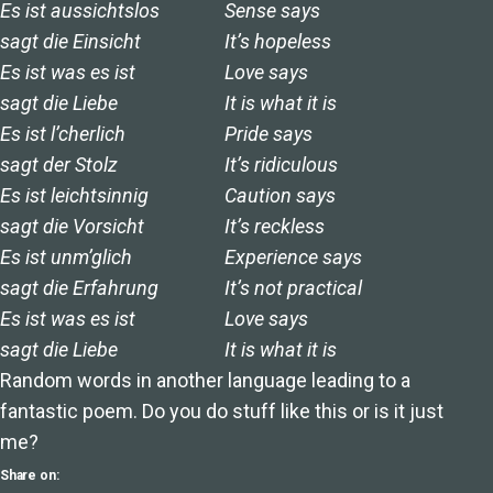
Es ist aussichtslos
Sense says
sagt die Einsicht
It’s hopeless
Es ist was es ist
Love says
sagt die Liebe
It is what it is
Es ist l’cherlich
Pride says
sagt der Stolz
It’s ridiculous
Es ist leichtsinnig
Caution says
sagt die Vorsicht
It’s reckless
Es ist unm’glich
Experience says
sagt die Erfahrung
It’s not practical
Es ist was es ist
Love says
sagt die Liebe
It is what it is
Random words in another language leading to a
fantastic poem. Do you do stuff like this or is it just
me?
Share on: