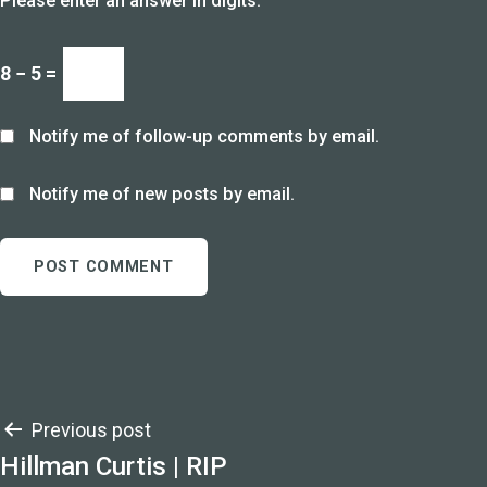
Please enter an answer in digits:
8 − 5 =
Notify me of follow-up comments by email.
Notify me of new posts by email.
Post
Previous post
Hillman Curtis | RIP
navigation