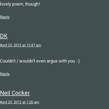
lovely poem, though!
Reply
DK
April 23, 2012 at 12:47 am
Couldn’t / wouldn’t even argue with you :-)
Reply
Neil Cocker
April 23, 2012 at 1:20 am