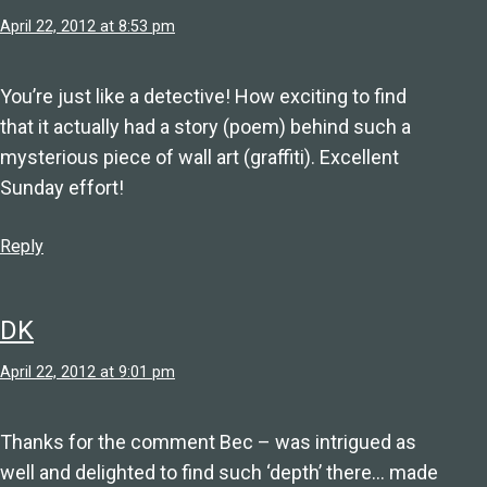
April 22, 2012 at 8:53 pm
You’re just like a detective! How exciting to find
that it actually had a story (poem) behind such a
mysterious piece of wall art (graffiti). Excellent
Sunday effort!
Reply
DK
April 22, 2012 at 9:01 pm
Thanks for the comment Bec – was intrigued as
well and delighted to find such ‘depth’ there… made