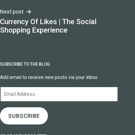
Next post
Currency Of Likes | The Social
Shopping Experience
SUBSCRIBE TO THE BLOG
Add email to receive new posts via your inbox:
Email
Address
SUBSCRIBE