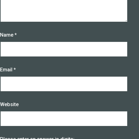
Name
*
Email
*
Website