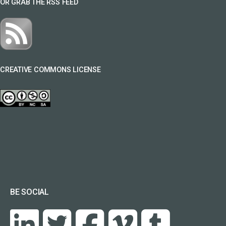
OR GRAB THE RSS FEED
CREATIVE COMMONS LICENSE
BE SOCIAL