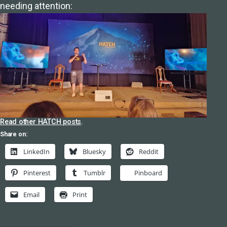
needing attention:
Read other HATCH posts
.
Share on:
LinkedIn
Bluesky
Reddit
Pinterest
Tumblr
Pinboard
Email
Print