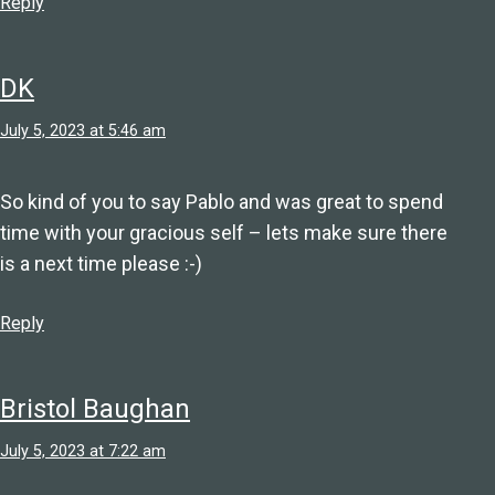
Reply
DK
July 5, 2023 at 5:46 am
So kind of you to say Pablo and was great to spend
time with your gracious self – lets make sure there
is a next time please :-)
Reply
Bristol Baughan
July 5, 2023 at 7:22 am