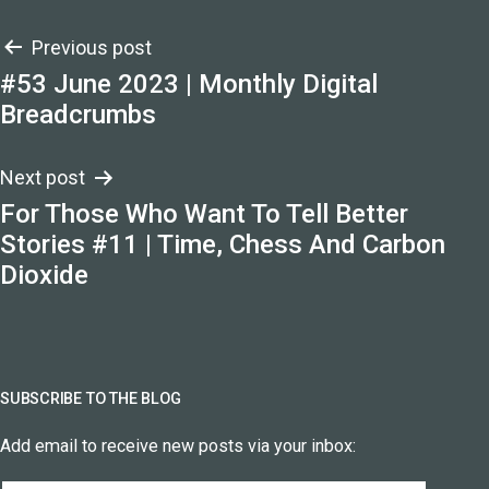
Post
Previous post
#53 June 2023 | Monthly Digital
navigation
Breadcrumbs
Next post
For Those Who Want To Tell Better
Stories #11 | Time, Chess And Carbon
Dioxide
SUBSCRIBE TO THE BLOG
Add email to receive new posts via your inbox: