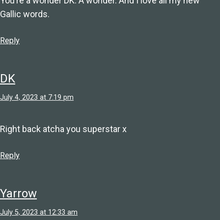
You’re a wonder DK. A wonder. And I love all my new
Gallic words.
Reply
DK
July 4, 2023 at 7:19 pm
Right back atcha you superstar x
Reply
Yarrow
July 5, 2023 at 12:33 am