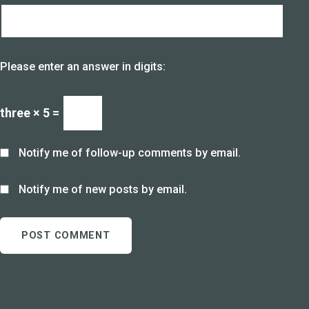
Please enter an answer in digits:
three × 5 =
Notify me of follow-up comments by email.
Notify me of new posts by email.