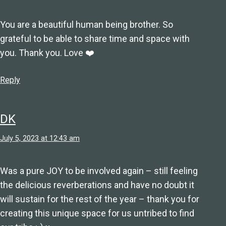
You are a beautiful human being brother. So
grateful to be able to share time and space with
you. Thank you. Love ❤️
Reply
DK
July 5, 2023 at 12:43 am
Was a pure JOY to be involved again – still feeling
the delicious reverberations and have no doubt it
will sustain for the rest of the year – thank you for
creating this unique space for us untribed to find