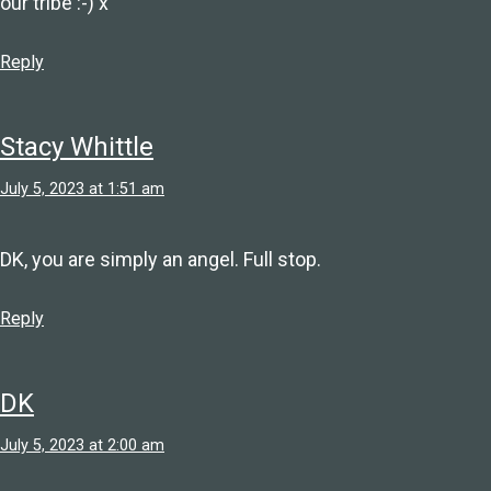
our tribe :-) x
Reply
Stacy Whittle
July 5, 2023 at 1:51 am
DK, you are simply an angel. Full stop.
Reply
DK
July 5, 2023 at 2:00 am