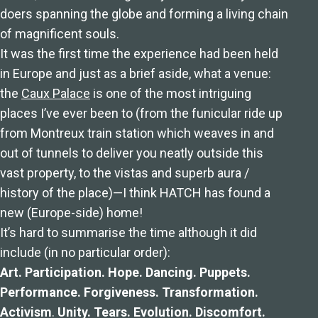
doers spanning the globe and forming a living chain
of magnificent souls.
It was the first time the experience had been held
in Europe and just as a brief aside, what a venue:
the
Caux Palace
is one of the most intriguing
places I’ve ever been to (from the funicular ride up
from Montreux train station which weaves in and
out of tunnels to deliver you neatly outside this
vast property, to the vistas and superb aura /
history of the place)⁠—I think HATCH has found a
new (Europe-side) home!
It’s hard to summarise the time although it did
include (in no particular order):
Art. Participation. Hope. Dancing. Puppets.
Performance. Forgiveness. Transformation.
Activism
.
Unity. Tears. Evolution. Discomfort.