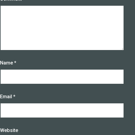
Name
*
Email
*
Website