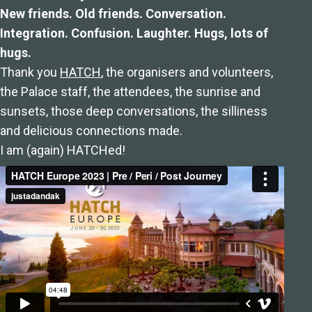
New friends. Old friends. Conversation.
Integration. Confusion. Laughter. Hugs, lots of
hugs.
Thank you
HATCH
, the organisers and volunteers,
the Palace staff, the attendees, the sunrise and
sunsets, those deep conversations, the silliness
and delicious connections made.
I am (again) HATCHed!