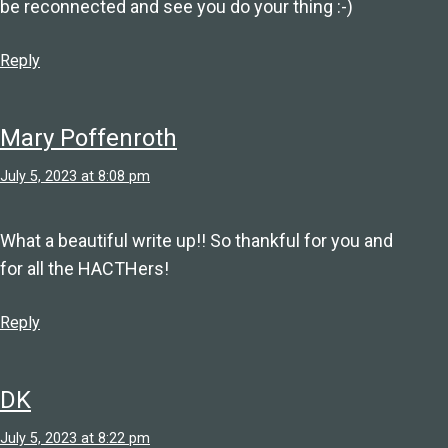
be reconnected and see you do your thing :-)
Reply
Mary Poffenroth
July 5, 2023 at 8:08 pm
What a beautiful write up!! So thankful for you and
for all the HACTHers!
Reply
DK
July 5, 2023 at 8:22 pm