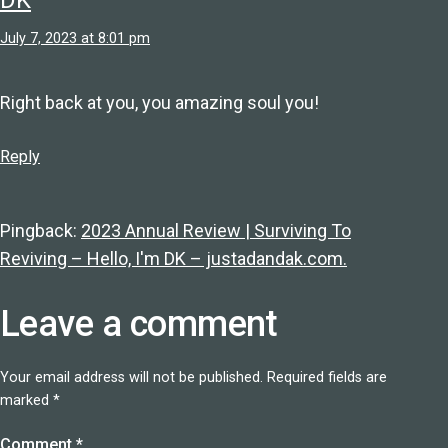
July 7, 2023 at 8:01 pm
Right back at you, you amazing soul you!
Reply
Pingback:
2023 Annual Review | Surviving To
Reviving – Hello, I'm DK – justadandak.com.
Leave a comment
Your email address will not be published.
Required fields are
marked
*
Comment
*