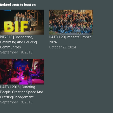
Related posts to feast on:
BIF2018 | Connecting,
HATCH 20 | Impact Summit
Catalysing And Colliding
2024
Communities
October 27, 2024
September 18, 2018
HATCH 2016 | Curating
People, Creating Space And
Crafting Engagement
September 19, 2016