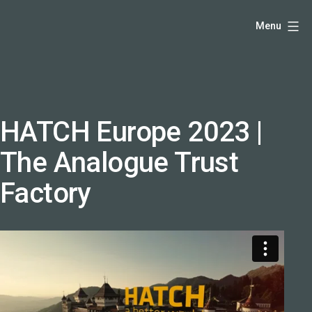
Skip
Hello,
Menu
to
I'm
content
DK
-
creative
producer
HATCH Europe 2023 |
and
The Analogue Trust
speaker
coach
Factory
-
justadandak.com.