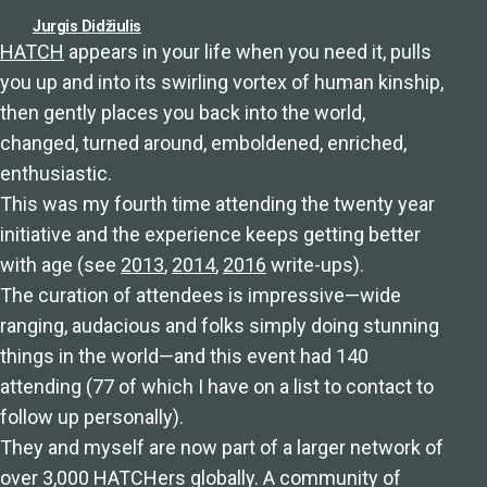
Jurgis Didžiulis
HATCH
appears in your life when you need it, pulls
you up and into its swirling vortex of human kinship,
then gently places you back into the world,
changed, turned around, emboldened, enriched,
enthusiastic.
This was my fourth time attending the twenty year
initiative and the experience keeps getting better
with age (see
2013
,
2014
,
2016
write-ups).
The curation of attendees is impressive⁠—wide
ranging, audacious and folks simply doing stunning
things in the world⁠—and this event had 140
attending (77 of which I have on a list to contact to
follow up personally).
They and myself are now part of a larger network of
over 3,000 HATCHers globally. A community of