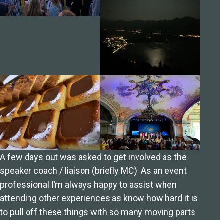
A few days out was asked to get involved as the
speaker coach / liaison (briefly MC). As an event
professional I’m always happy to assist when
attending other experiences as know how hard it is
to pull off these things with so many moving parts