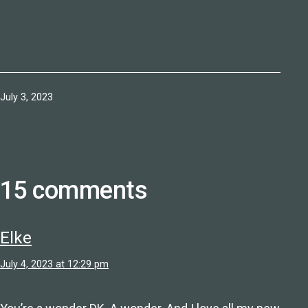
Published
July 3, 2023
15 comments
Elke
July 4, 2023 at 12:29 pm