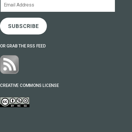
Email
Address
SUBSCRIBE
OR GRAB THE RSS FEED
CREATIVE COMMONS LICENSE