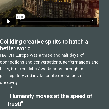
Colliding creative spirits to hatch a
better world.
HATCH Europe
was a three and half days of
connections and conversations, performances and
talks, breakout labs / workshops through to
participatory and invitational expressions of
creativity.
“Humanity moves at the speed of
trust!”