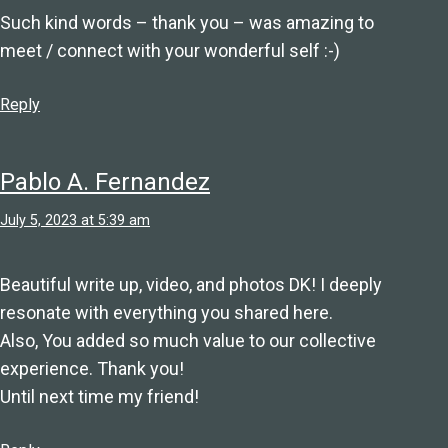
Such kind words – thank you – was amazing to
meet / connect with your wonderful self :-)
Reply
Pablo A. Fernandez
July 5, 2023 at 5:39 am
Beautiful write up, video, and photos DK! I deeply
resonate with everything you shared here.
Also, You added so much value to our collective
experience. Thank you!
Until next time my friend!