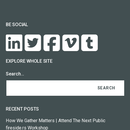
BE SOCIAL
EXPLORE WHOLE SITE
Search…
RECENT POSTS
How We Gather Matters | Attend The Next Public
fireside.rs Workshop