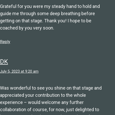
Grateful for you were my steady hand to hold and
guide me through some deep breathing before
getting on that stage. Thank you! I hope to be
coached by you very soon.
Reply
DK
July 5, 2023 at 9:20 am
Was wonderful to see you shine on that stage and
appreciated your contribution to the whole
experience – would welcome any further
collaboration of course, for now, just delighted to