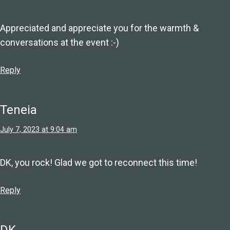
Appreciated and appreciate you for the warmth &
conversations at the event :-)
Reply
Teneia
July 7, 2023 at 9:04 am
DK, you rock! Glad we got to reconnect this time!
Reply
DK