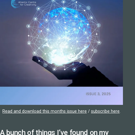
Read and download this months issue here
/
subscribe here
.
A bunch of things I’ve found on my