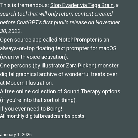
This is tremendous:
Slop Evader via Tega Brain
,
a
search tool that will only return content created
before ChatGPT’s first public release on November
30, 2022.
Open source app called
NotchPrompter
is an
always-on-top floating text prompter for macOS
(even with voice activation).
One persons (by illustrator
Zara Picken
) monster
digital graphical archive of wonderful treats over
at
Modern Illustration
.
A free online collection of
Sound Therapy
options
(if you’re into that sort of thing).
If you ever need to
Boing
!
All monthly digital breadcrumbs posts.
Published
January 1, 2026