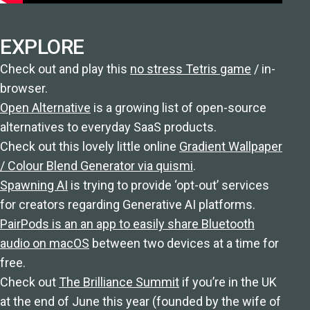
EXPLORE
Check out and play this
no stress Tetris game
/ in-
browser.
Open Alternative
is a growing list of open-source
alternatives to everyday SaaS products.
Check out this lovely little online
Gradient Wallpaper
/ Colour Blend Generator via quismi
.
Spawning AI
is trying to provide ‘opt-out’ services
for creators regarding Generative AI platforms.
PairPods is an an app to easily share Bluetooth
audio on macOS
between two devices at a time for
free.
Check out
The Brilliance Summit
if you’re in the UK
at the end of June this year (founded by the wife of