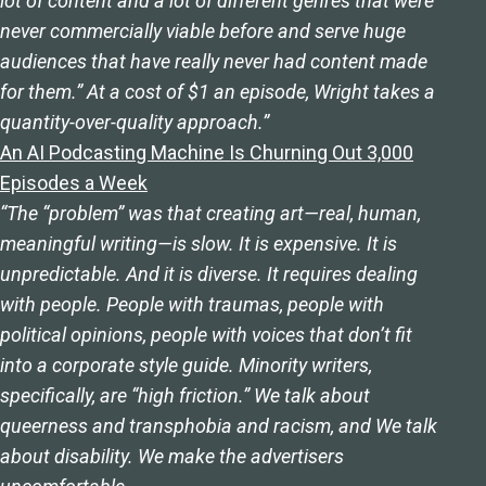
lot of content and a lot of different genres that were
never commercially viable before and serve huge
audiences that have really never had content made
for them.” At a cost of $1 an episode, Wright takes a
quantity-over-quality approach.”
An AI Podcasting Machine Is Churning Out 3,000
Episodes a Week
“The “problem” was that creating art—real, human,
meaningful writing—is slow. It is expensive. It is
unpredictable. And it is diverse. It requires dealing
with people. People with traumas, people with
political opinions, people with voices that don’t fit
into a corporate style guide. Minority writers,
specifically, are “high friction.” We talk about
queerness and transphobia and racism, and We talk
about disability. We make the advertisers