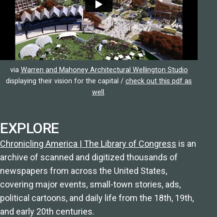
via
Warren and Mahoney Architectural Wellington Studio
displaying their vision for the capital /
check out this pdf as
well
.
EXPLORE
Chronicling America | The Library of Congress
is an
archive of scanned and digitized thousands of
newspapers from across the United States,
covering major events, small-town stories, ads,
political cartoons, and daily life from the 18th, 19th,
and early 20th centuries.