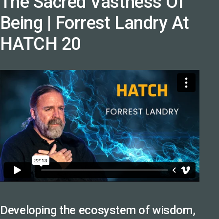
The Sacred Vastness Of
Being | Forrest Landry At
HATCH 20
Developing the ecosystem of wisdom,