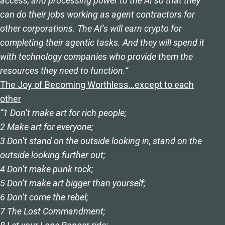
access, and processing power to the AI so that they
can do their jobs working as agent contractors for
other corporations. The AI’s will earn crypto for
completing their agentic tasks. And they will spend it
with technology companies who provide them the
resources they need to function.”
The Joy of Becoming Worthless…except to each
other
“1 Don’t make art for rich people;
2 Make art for everyone;
3 Don’t stand on the outside looking in, stand on the
outside looking further out;
4 Don’t make punk rock;
5 Don’t make art bigger than yourself;
6 Don’t come the rebel;
7 The Lost Commandment;