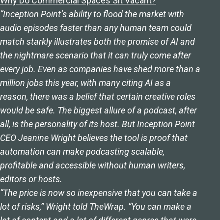
Why Do Commercial Spaces Sit Vacant?
“Inception Point’s ability to flood the market with
audio episodes faster than any human team could
match starkly illustrates both the promise of AI and
the nightmare scenario that it can truly come after
every job. Even as companies have shed more than a
million jobs this year, with many citing AI as a
reason, there was a belief that certain creative roles
would be safe. The biggest allure of a podcast, after
all, is the personality of its host. But Inception Point
CEO Jeanine Wright believes the tool is proof that
automation can make podcasting scalable,
profitable and accessible without human writers,
editors or hosts.
“The price is now so inexpensive that you can take a
lot of risks,” Wright told TheWrap. “You can make a