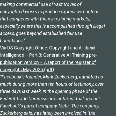
making commercial use of vast troves of
copyrighted works to produce expressive content
that competes with them in existing markets,
especially where this is accomplished through illegal
access, goes beyond established fair use
boundaries.”
Via
US Copyright Office: Copyright and Artificial
Intelligence – Part 3: Generative AI Training pre-
publication version – A report of the register of
copyrights May 2025 (pdf
)
“Facebook’s founder, Mark Zuckerberg, admitted as
much during more than ten hours of testimony, over
three days last week, in the opening phase of the
Federal Trade Commission’s antitrust trial against
Facebook’s parent company, Meta. The company,
Zuckerberg said, has lately been involved in “the