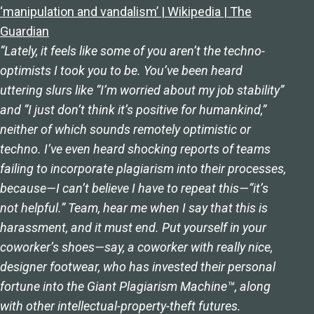
‘manipulation and vandalism’ | Wikipedia | The
Guardian
“Lately, it feels like some of you aren’t the techno-
optimists I took you to be. You’ve been heard
uttering slurs like “I’m worried about my job stability”
and “I just don’t think it’s positive for humankind,”
neither of which sounds remotely optimistic or
techno. I’ve even heard shocking reports of teams
failing to incorporate plagiarism into their processes,
because—I can’t believe I have to repeat this—“it’s
not helpful.” Team, hear me when I say that this is
harassment, and it must end. Put yourself in your
coworker’s shoes—say, a coworker with really nice,
designer footwear, who has invested their personal
fortune into the Giant Plagiarism Machine™, along
with other intellectual-property-theft futures.