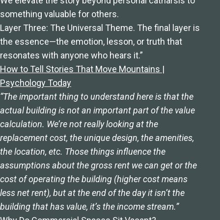
We elevate the story beyond personal catharsis to
something valuable for others.
Layer Three: The Universal Theme. The final layer is
the essence—the emotion, lesson, or truth that
resonates with anyone who hears it.”
How to Tell Stories That Move Mountains |
Psychology Today
“The important thing to understand here is that the
actual building is not an important part of the value
calculation. We’re not really looking at the
replacement cost, the unique design, the amenities,
the location, etc. Those things influence the
assumptions about the gross rent we can get or the
cost of operating the building (higher cost means
less net rent), but at the end of the day it isn’t the
building that has value, it’s the income stream.”