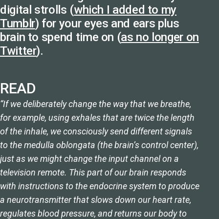
digital strolls (
which I added to my
Tumblr
) for your eyes and ears plus
brain to spend time on (
as no longer on
Twitter
).
READ
“If we deliberately change the way that we breathe,
for example, using exhales that are twice the length
of the inhale, we consciously send different signals
to the medulla oblongata (the brain’s control center),
just as we might change the input channel on a
television remote. This part of our brain responds
with instructions to the endocrine system to produce
a neurotransmitter that slows down our heart rate,
regulates blood pressure, and returns our body to