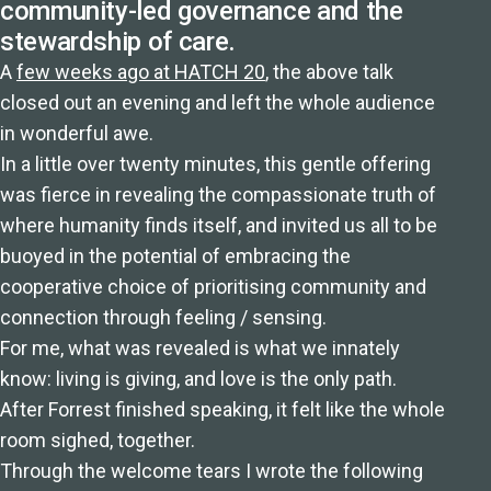
community-led governance and the
stewardship of care.
A
few weeks ago at HATCH 20
, the above talk
closed out an evening and left the whole audience
in wonderful awe.
In a little over twenty minutes, this gentle offering
was fierce in revealing the compassionate truth of
where humanity finds itself, and invited us all to be
buoyed in the potential of embracing the
cooperative choice of prioritising community and
connection through feeling / sensing.
For me, what was revealed is what we innately
know: living is giving, and love is the only path.
After Forrest finished speaking, it felt like the whole
room sighed, together.
Through the welcome tears I wrote the following