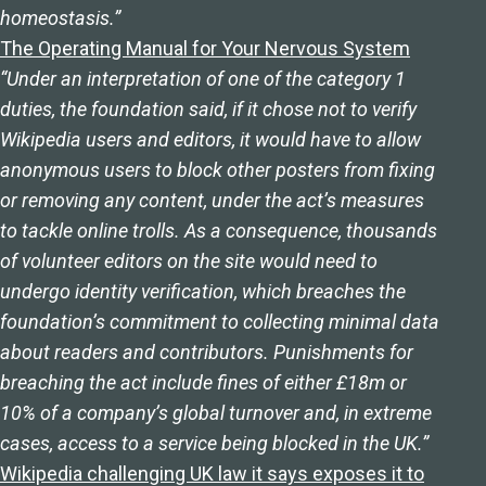
homeostasis.”
The Operating Manual for Your Nervous System
“Under an interpretation of one of the category 1
duties, the foundation said, if it chose not to verify
Wikipedia users and editors, it would have to allow
anonymous users to block other posters from fixing
or removing any content, under the act’s measures
to tackle online trolls. As a consequence, thousands
of volunteer editors on the site would need to
undergo identity verification, which breaches the
foundation’s commitment to collecting minimal data
about readers and contributors. Punishments for
breaching the act include fines of either £18m or
10% of a company’s global turnover and, in extreme
cases, access to a service being blocked in the UK.”
Wikipedia challenging UK law it says exposes it to