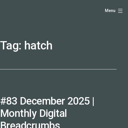
Skip
Hello,
Menu
to
I'm
content
DK
-
Tag:
hatch
creative
producer
and
speaker
coach
-
justadandak.com.
#83 December 2025 |
Monthly Digital
Breadcrumbs