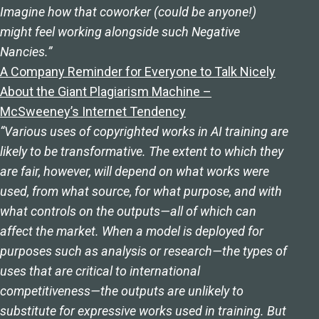
Imagine how that coworker (could be anyone!)
might feel working alongside such Negative
Nancies.”
A Company Reminder for Everyone to Talk Nicely
About the Giant Plagiarism Machine –
McSweeney’s Internet Tendency
“Various uses of copyrighted works in AI training are
likely to be transformative. The extent to which they
are fair, however, will depend on what works were
used, from what source, for what purpose, and with
what controls on the outputs—all of which can
affect the market. When a model is deployed for
purposes such as analysis or research—the types of
uses that are critical to international
competitiveness—the outputs are unlikely to
substitute for expressive works used in training. But