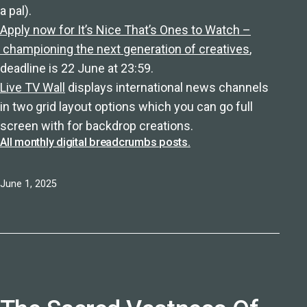
a pal).
Apply now for It’s Nice That’s Ones to Watch –
championing the next generation of creatives
,
deadline is 22 June at 23:59.
Live TV Wall
displays international news channels
in two grid layout options which you can go full
screen with for backdrop creations.
All monthly digital breadcrumbs posts.
Published
June 1, 2025