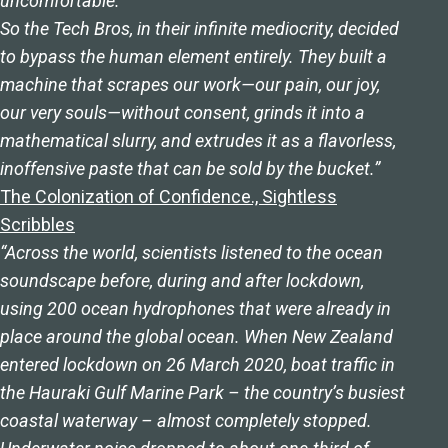
uncomfortable.
So the Tech Bros, in their infinite mediocrity, decided
to bypass the human element entirely. They built a
machine that scrapes our work—our pain, our joy,
our very souls—without consent, grinds it into a
mathematical slurry, and extrudes it as a flavorless,
inoffensive paste that can be sold by the bucket.”
The Colonization of Confidence., Sightless
Scribbles
“Across the world, scientists listened to the ocean
soundscape before, during and after lockdown,
using 200 ocean hydrophones that were already in
place around the global ocean. When New Zealand
entered lockdown on 26 March 2020, boat traffic in
the Hauraki Gulf Marine Park – the country’s busiest
coastal waterway – almost completely stopped.