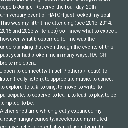
superb
Juniper Reserve
, the four-day-20th-
anniversary event of
HATCH
just rocked my soul.
This was my fifth time attending (see
2013
,
2014
,
2016
and
2023
write-ups) so I knew what to expect,
however, what blossomed for me was the
understanding that even though the events of this
past year had broken me in many ways, HATCH
broke me open…
…open to connect (with self / others / ideas), to
listen (really listen), to appreciate music, to dance,
to explore, to talk, to sing, to move, to write, to
participate, to observe, to learn, to lead, to play, to be
tempted, to be.
A cherished time which greatly expanded my
already hungry curiosity, accelerated my muted
creative belief / potential whilst amplifying the