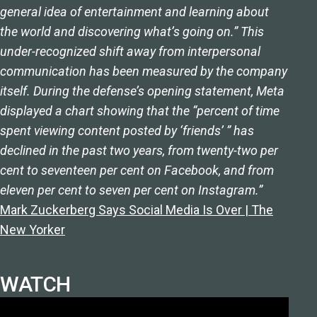
general idea of entertainment and learning about
the world and discovering what’s going on.” This
under-recognized shift away from interpersonal
communication has been measured by the company
itself. During the defense’s opening statement, Meta
displayed a chart showing that the “percent of time
spent viewing content posted by ‘friends’ ” has
declined in the past two years, from twenty-two per
cent to seventeen per cent on Facebook, and from
eleven per cent to seven per cent on Instagram.”
Mark Zuckerberg Says Social Media Is Over | The
New Yorker
WATCH