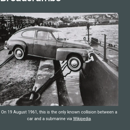
On 19 August 1961, this is the only known collision between a
car and a submarine via
Wikipedia
.