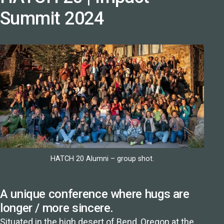
Summit 2024
HATCH 20 Alumni – group shot.
A unique conference where hugs are
longer / more sincere.
Situated in the high desert of
Bend, Oregon
at the