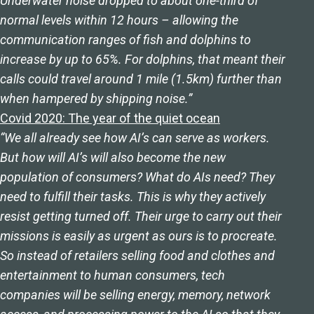
Underwater noise dropped to about one-third of
normal levels within 12 hours – allowing the
communication ranges of fish and dolphins to
increase by up to 65%. For dolphins, that meant their
calls could travel around 1 mile (1.5km) further than
when hampered by shipping noise.”
Covid 2020: The year of the quiet ocean
“We all already see how AI’s can serve as workers.
But how will AI’s will also become the new
population of consumers? What do AIs need? They
need to fulfill their tasks. This is why they actively
resist getting turned off. Their urge to carry out their
missions is easily as urgent as ours is to procreate.
So instead of retailers selling food and clothes and
entertainment to human consumers, tech
companies will be selling energy, memory, network