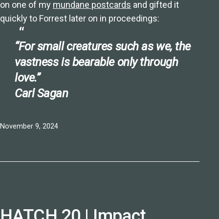
on one of my
mundane postcards
and gifted it
quickly to Forrest later on in proceedings:
“For small creatures such as we, the
vastness is bearable only through
love.”
Carl Sagan
Published
November 9, 2024
HATCH 20 | Impact