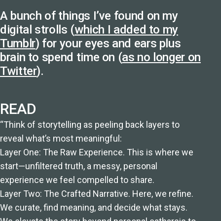
A bunch of things I’ve found on my
digital strolls (
which I added to my
Tumblr
) for your eyes and ears plus
brain to spend time on (
as no longer on
Twitter
).
READ
“Think of storytelling as peeling back layers to
reveal what’s most meaningful:
Layer One: The Raw Experience. This is where we
start—unfiltered truth, a messy, personal
experience we feel compelled to share.
Layer Two: The Crafted Narrative. Here, we refine.
We curate, find meaning, and decide what stays.