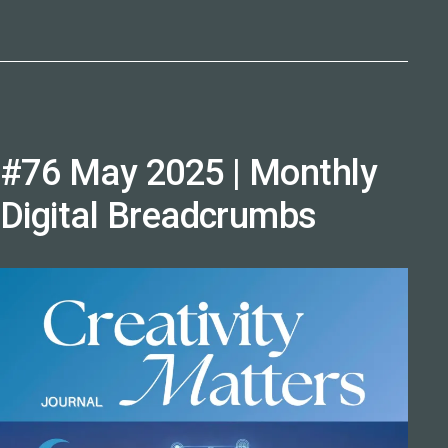
#76 May 2025 | Monthly
Digital Breadcrumbs