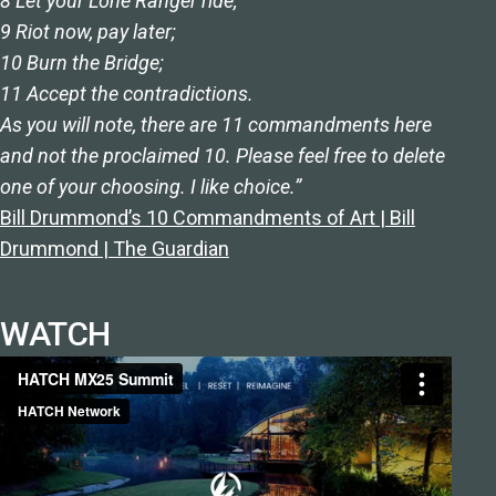
8 Let your Lone Ranger ride;
9 Riot now, pay later;
10 Burn the Bridge;
11 Accept the contradictions.
As you will note, there are 11 commandments here
and not the proclaimed 10. Please feel free to delete
one of your choosing. I like choice.”
Bill Drummond’s 10 Commandments of Art | Bill
Drummond | The Guardian
WATCH