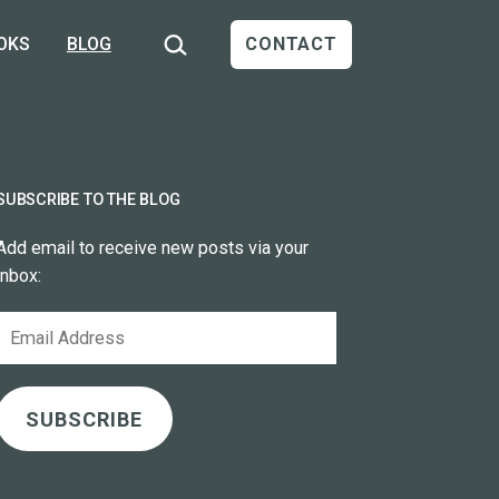
Search…
OKS
BLOG
CONTACT
SUBSCRIBE TO THE BLOG
Add email to receive new posts via your
inbox:
Email
Address
SUBSCRIBE