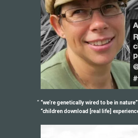
“we’re genetically wired to be in nature”
“children download [real life] experience