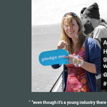
“even though it’s a young industry ther