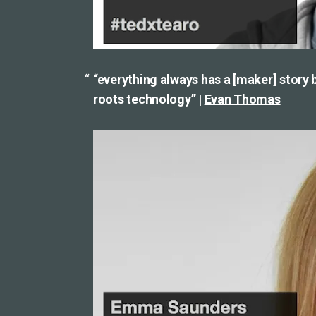
“everything always has a [maker] story be
roots technology” |
Evan Thomas