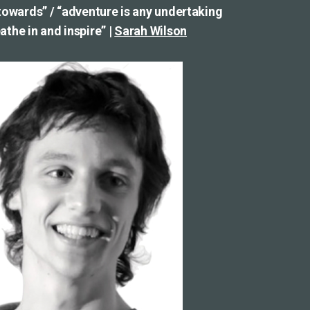
 towards” / “adventure is any undertaking
the in and inspire” |
Sarah Wilson