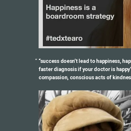
“success doesn’t lead to happiness, hap
faster diagnosis if your doctor is happy
compassion, conscious acts of kindness