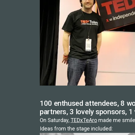
100 enthused attendees, 8 won
partners, 3 lovely sponsors, 1
On Saturday,
TEDxTeAro
made me smile 
Ideas from the stage included: