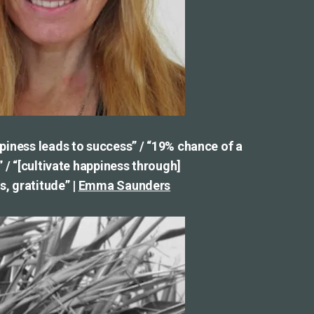
piness leads to success” / “19% chance of a
” / “[cultivate happiness through]
, gratitude” |
Emma Saunders