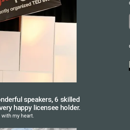
derful speakers, 6 skilled
 very happy licensee holder.
with my heart.