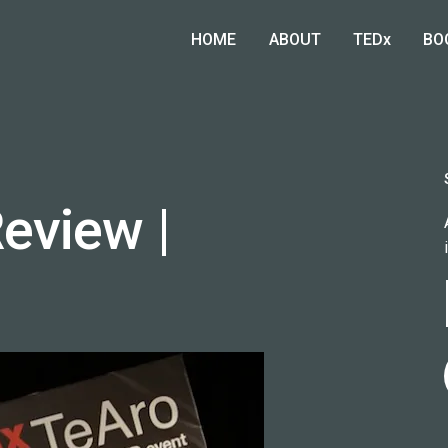
HOME
ABOUT
TEDx
BO
eview |