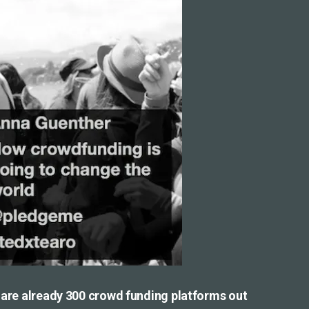
e are already 300 crowd funding platforms out