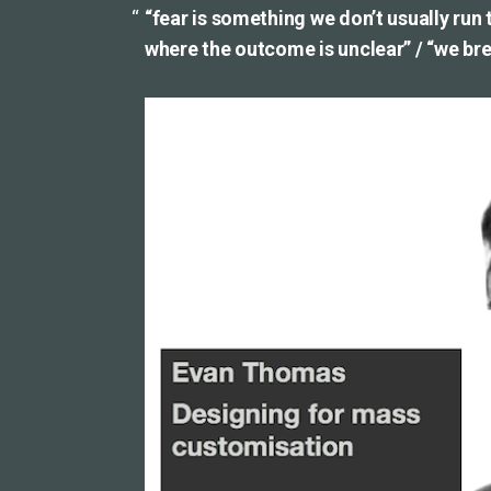
“fear is something we don’t usually run
where the outcome is unclear” / “we brea