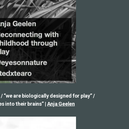
 / “we are biologically designed for play” /
s into their brains” |
Anja Geelen