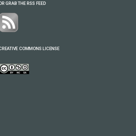
OR GRAB THE RSS FEED
CREATIVE COMMONS LICENSE