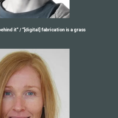
hind it” / “[digital] fabrication is a grass