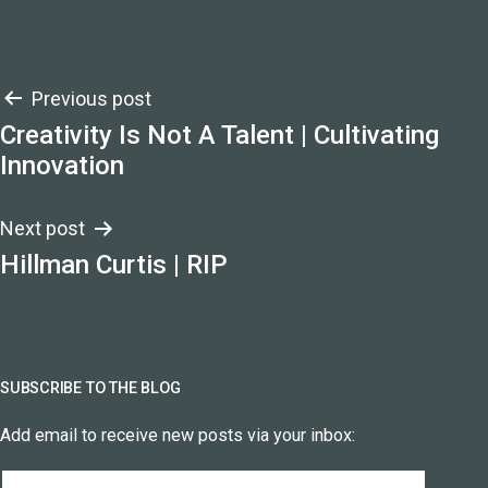
Post
Previous post
Creativity Is Not A Talent | Cultivating
navigation
Innovation
Next post
Hillman Curtis | RIP
SUBSCRIBE TO THE BLOG
Add email to receive new posts via your inbox:
Email