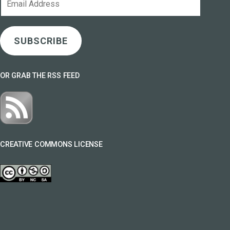
Address
SUBSCRIBE
OR GRAB THE RSS FEED
CREATIVE COMMONS LICENSE