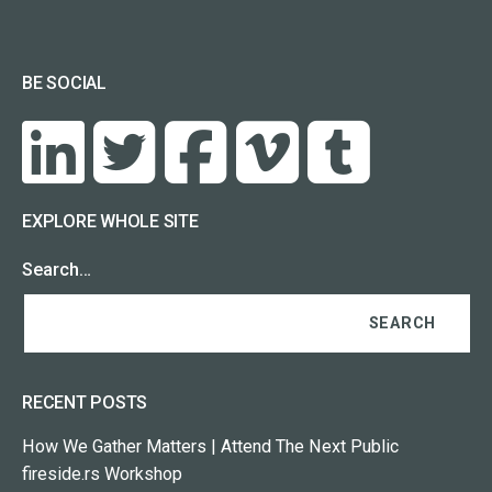
BE SOCIAL
EXPLORE WHOLE SITE
Search…
RECENT POSTS
How We Gather Matters | Attend The Next Public
fireside.rs Workshop