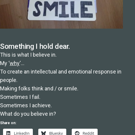
Something I hold dear.
This is what I believe in.
My ‘
why
‘…
To create an intellectual and emotional response in
people.
Making folks think and / or smile.
Sometimes I fail.
Sometimes I achieve.
What do you believe in?
Share on:
LinkedIn
Bluesky
Reddit