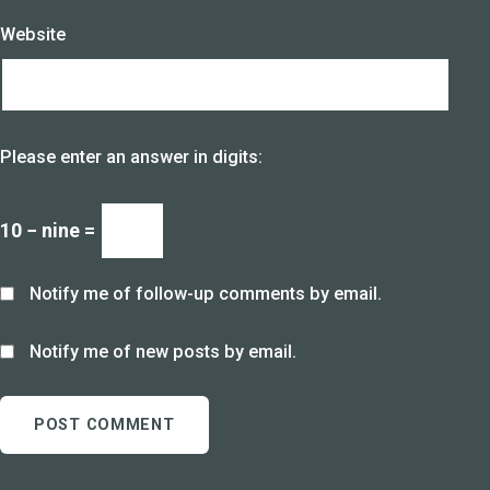
Website
Please enter an answer in digits:
10 − nine =
Notify me of follow-up comments by email.
Notify me of new posts by email.