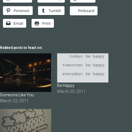
Pinterest
Tumblr
Pinboard
Email
Print
Related posts to feast on:
Be Happy
March 20, 2011
Someone Like You
March 22, 2011