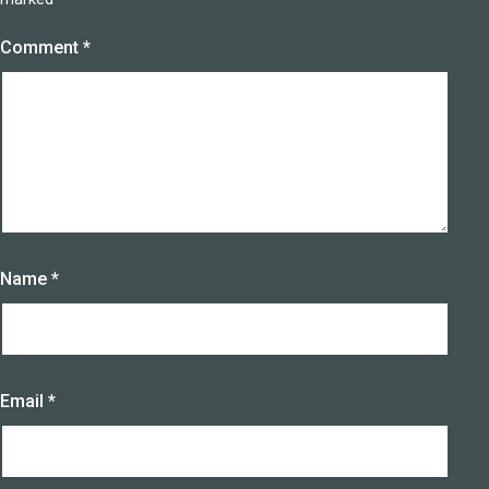
Comment
*
Name
*
Email
*