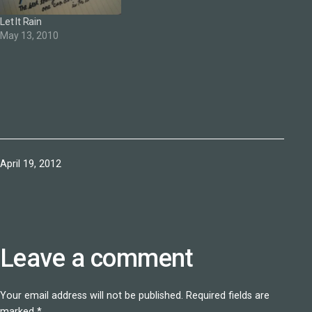
Let It Rain
May 13, 2010
Published
April 19, 2012
Leave a comment
Your email address will not be published.
Required fields are
marked
*