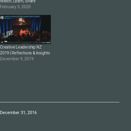
Watch, Learn, Share
February 3, 2020
Creative Leadership NZ
2019 | Reflections & Insights
December 9, 2019
Published
December 31, 2016