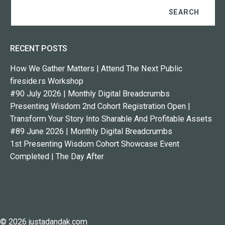
RECENT POSTS
How We Gather Matters | Attend The Next Public
fireside.rs Workshop
#90 July 2026 | Monthly Digital Breadcrumbs
Presenting Wisdom 2nd Cohort Registration Open |
Transform Your Story Into Sharable And Profitable Assets
#89 June 2026 | Monthly Digital Breadcrumbs
1st Presenting Wisdom Cohort Showcase Event
Completed | The Day After
© 2026 justadandak.com