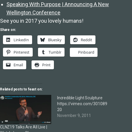
Speaking With Purpose | Announcing A New
Wellington Conference
See you in 2017 you lovely humans!
Share on:
LinkedIn
Bluesky
Reddit
Pinterest
Tumblr
Pinboard
Email
Print
Related posts to feast on:
Incredible Light Sculpture
https://vimeo.com/301089
20
November 9, 2011
CLNZ19 Talks Are All Live |