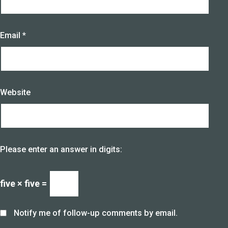
Email
*
Website
Please enter an answer in digits:
five × five =
Notify me of follow-up comments by email.