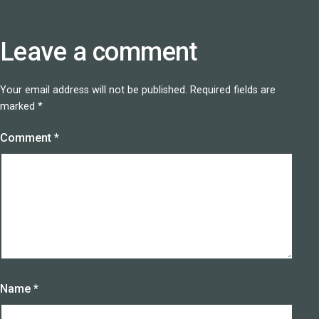
Leave a comment
Your email address will not be published.
Required fields are
marked
*
Comment
*
Name
*