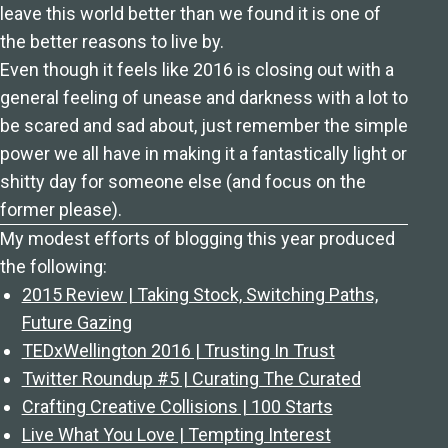
leave this world better than we found it is one of
the better reasons to live by.
Even though it feels like 2016 is closing out with a
general feeling of unease and darkness with a lot to
be scared and sad about, just remember the simple
power we all have in making it a fantastically light or
shitty day for someone else (and focus on the
former please).
My modest efforts of blogging this year produced
the following:
2015 Review | Taking Stock, Switching Paths,
Future Gazing
TEDxWellington 2016 | Trusting In Trust
Twitter Roundup #5 | Curating The Curated
Crafting Creative Collisions | 100 Starts
Live What You Love | Tempting Interest