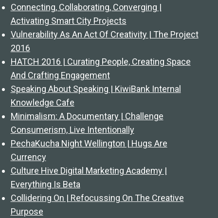
Connecting, Collaborating, Converging |
Activating Smart City Projects
Vulnerability As An Act Of Creativity | The Project
2016
HATCH 2016 | Curating People, Creating Space
And Crafting Engagement
Speaking About Speaking | KiwiBank Internal
Knowledge Cafe
Minimalism: A Documentary | Challenge
Consumerism, Live Intentionally
PechaKucha Night Wellington | Hugs Are
Currency
Culture Hive Digital Marketing Academy |
Everything Is Beta
Collidering On | Refocussing On The Creative
Purpose