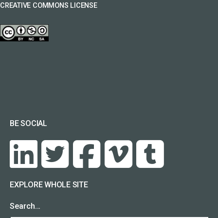
CREATIVE COMMONS LICENSE
BE SOCIAL
EXPLORE WHOLE SITE
Search…