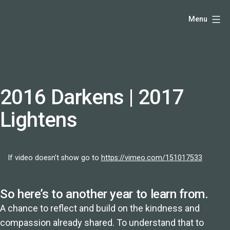
Skip
Hello,
Menu
to
I'm
content
DK
-
creative
producer
2016 Darkens | 2017
and
Lightens
speaker
coach
-
If video doesn’t show go to
https://vimeo.com/151017533
justadandak.com.
So here’s to another year to learn from.
A chance to reflect and build on the kindness and
compassion already shared. To understand that to