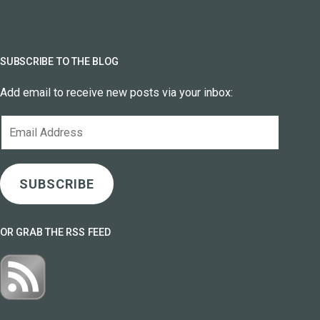
SUBSCRIBE TO THE BLOG
Add email to receive new posts via your inbox:
Email
Address
SUBSCRIBE
OR GRAB THE RSS FEED