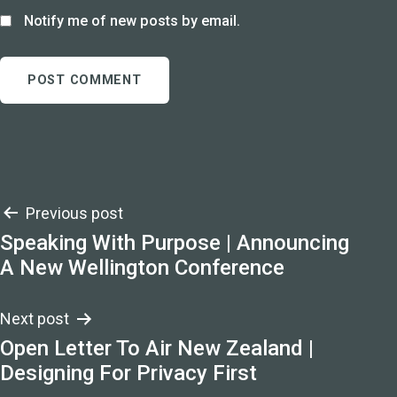
Notify me of new posts by email.
Post
Previous post
Speaking With Purpose | Announcing
navigation
A New Wellington Conference
Next post
Open Letter To Air New Zealand |
Designing For Privacy First